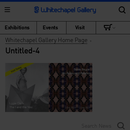
Exhibitions
Events
Visit
Whitechapel Gallery Home Page
>
Untitled-4