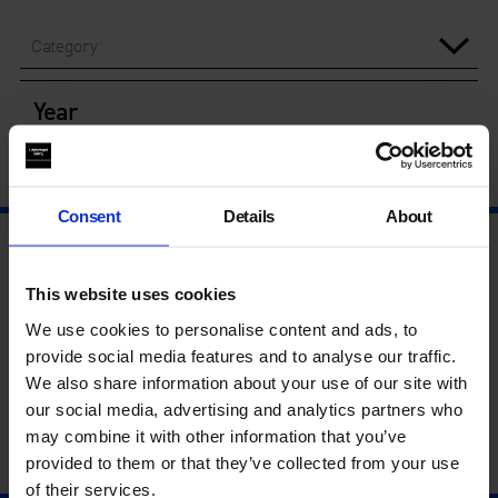
Category
Year
Consent
Details
About
This website uses cookies
We use cookies to personalise content and ads, to
provide social media features and to analyse our traffic.
We also share information about your use of our site with
our social media, advertising and analytics partners who
may combine it with other information that you’ve
provided to them or that they’ve collected from your use
of their services.