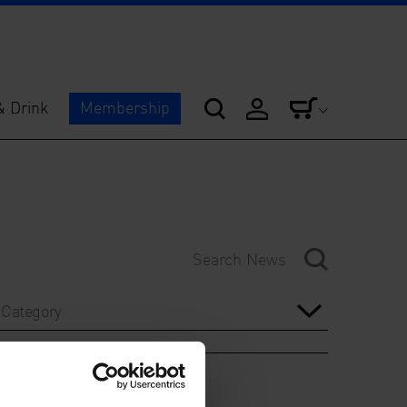
& Drink
Membership
Category
Year