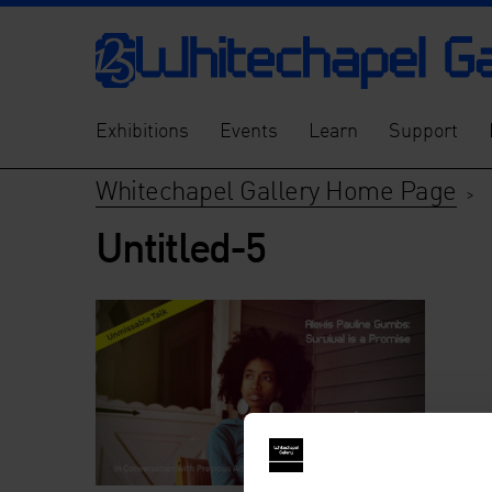
Exhibitions
Events
Learn
Support
Whitechapel Gallery Home Page
>
Untitled-5