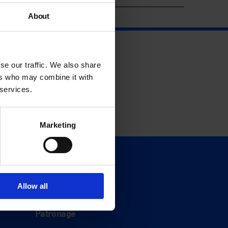
About
se our traffic. We also share
ers who may combine it with
 services.
Marketing
Support
Donate
Allow all
Membership
Patronage