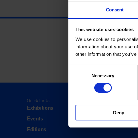
Consent
This website uses cookies
We use cookies to personalis
information about your use of
other information that you’ve
Consent
Necessary
Selection
Quick Links
Visit
Exhibitions
Visit Us
Deny
Events
Eat & Dr
Editions