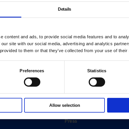
Details
e content and ads, to provide social media features and to analy
 our site with our social media, advertising and analytics partn
 provided to them or that they’ve collected from your use of their
Preferences
Statistics
About
History
Allow selection
ink
Our 125th Anniversary
Press