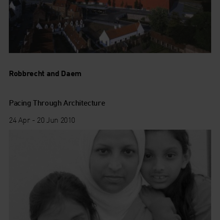
Robbrecht and Daem
Pacing Through Architecture
24 Apr - 20 Jun 2010