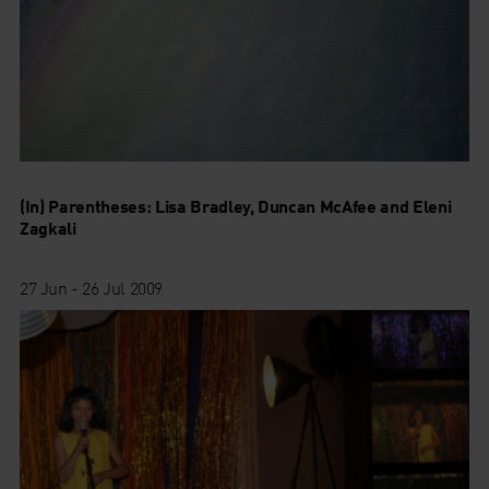
(In) Parentheses: Lisa Bradley, Duncan McAfee and Eleni
Zagkali
27 Jun - 26 Jul 2009