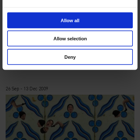
Allow all
Allow selection
Deny
The British Pavilion at the Venice Biennale
26 Sep - 13 Dec 2009