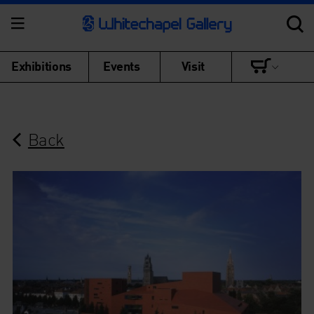
Exhibitions
Events
Visit
Back