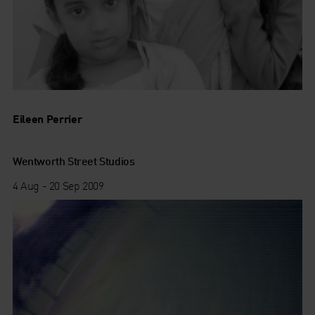
Eileen Perrier
Wentworth Street Studios
4 Aug - 20 Sep 2009