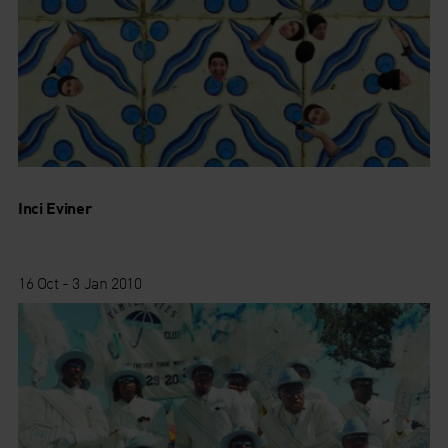
Inci Eviner
16 Oct - 3 Jan 2010