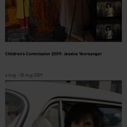
Children’s Commission 2009: Jessica Voorsanger
4 Aug - 30 Aug 2009