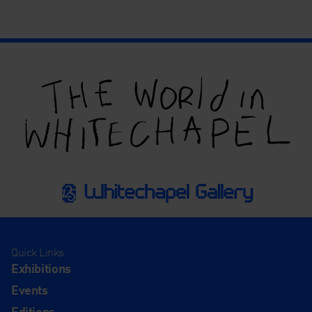
Quick Links
Exhibitions
Events
Editions