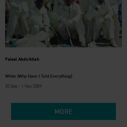
Faisal Abdu’Allah
White (Why Have I Told Everything)
30 Sep - 1 Nov 2009
MORE