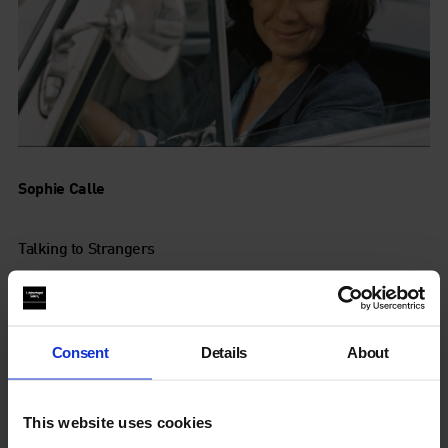
Sophie Calle
Talking to Strangers
16 Oct - 3 Jan 2010
Consent
Details
About
This website uses cookies