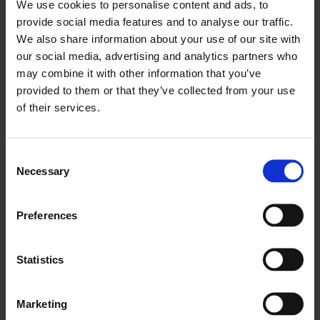
We use cookies to personalise content and ads, to
provide social media features and to analyse our traffic.
We also share information about your use of our site with
our social media, advertising and analytics partners who
may combine it with other information that you’ve
provided to them or that they’ve collected from your use
of their services.
British Council Collection: My Yard
Consent
Necessary
Selection
2 Oct - 6 Dec 2009
Preferences
Statistics
Marketing