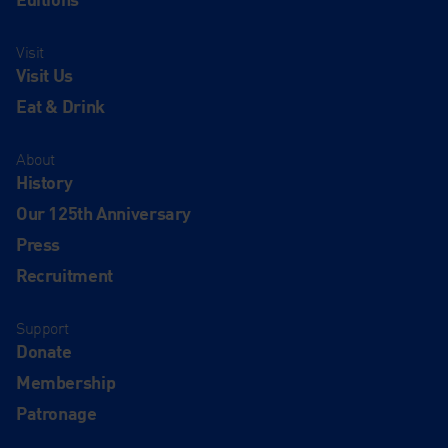
Visit
Visit Us
Eat & Drink
About
History
Our 125th Anniversary
Press
Recruitment
Support
Donate
Membership
Patronage