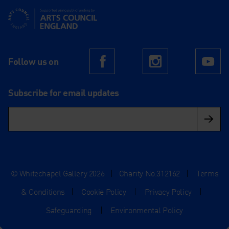
Supported using public funding by Arts Council England
Follow us on
Facebook
Instagram
Yo
Subscribe for email updates
© Whitechapel Gallery 2026
|
Charity No.312162
|
Terms
& Conditions
|
Cookie Policy
|
Privacy Policy
|
Safeguarding
|
Environmental Policy