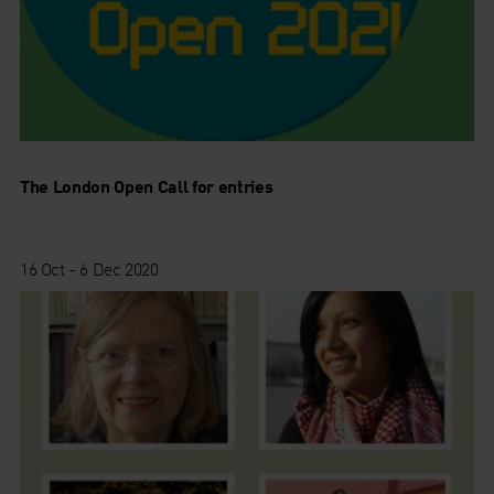
The London Open Call for entries
16 Oct - 6 Dec 2020