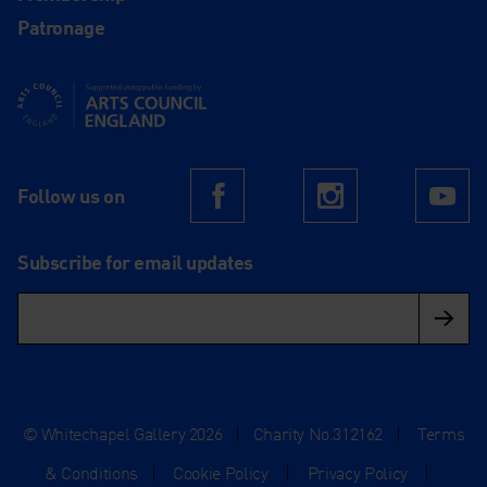
Patronage
Supported using public funding by Arts Council England
Follow us on
Facebook
Instagram
Yo
Subscribe for email updates
© Whitechapel Gallery 2026
|
Charity No.312162
|
Terms
& Conditions
|
Cookie Policy
|
Privacy Policy
|