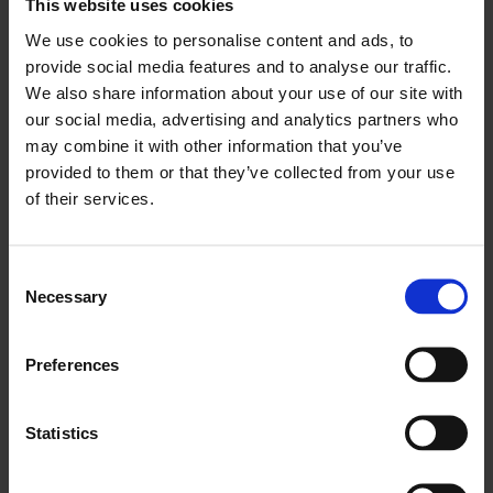
This website uses cookies
We use cookies to personalise content and ads, to
provide social media features and to analyse our traffic.
We also share information about your use of our site with
our social media, advertising and analytics partners who
may combine it with other information that you’ve
provided to them or that they’ve collected from your use
of their services.
Health
Consent
Necessary
Selection
Documents of Contemporary Art
12 Nov 2020
Preferences
Statistics