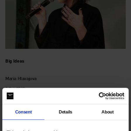
Big Ideas
Maria Hlavajova
8 Oct 2020
Consent
Details
About