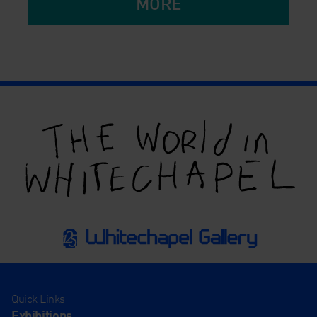
MORE
Quick Links
Exhibitions