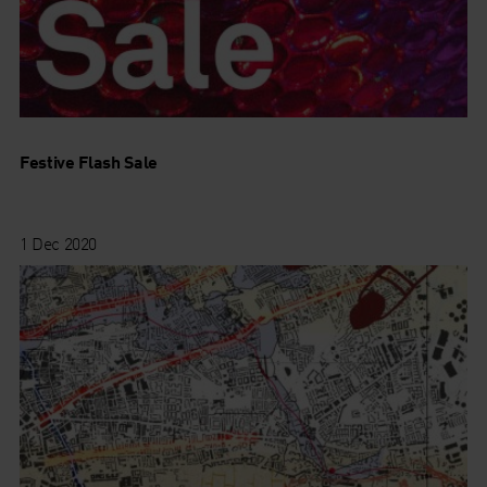
Festive Flash Sale
1 Dec 2020