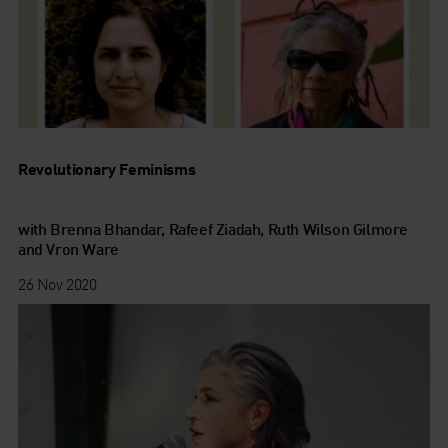
Revolutionary Feminisms
with Brenna Bhandar, Rafeef Ziadah, Ruth Wilson Gilmore
and Vron Ware
26 Nov 2020