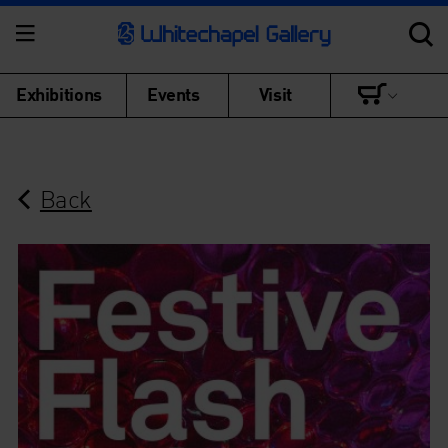
Exhibitions
Events
Visit
Back