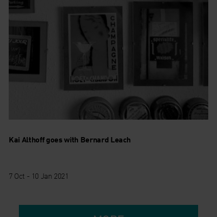
Kai Althoff goes with Bernard Leach
7 Oct - 10 Jan 2021