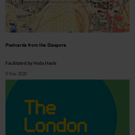
Postcards from the Diaspora
Facilitated by Hoda Hashi
5 Nov 2020