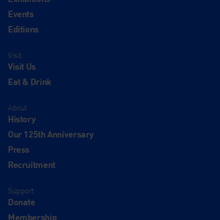
Events
Editions
Visit
Visit Us
Eat & Drink
About
History
Our 125th Anniversary
Press
Recruitment
Support
Donate
Membership