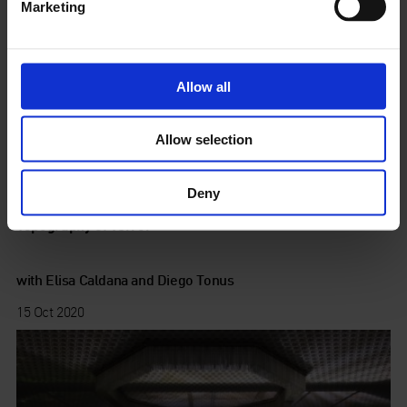
Marketing
Allow all
Allow selection
Deny
Topography of Terror
with Elisa Caldana and Diego Tonus
15 Oct 2020