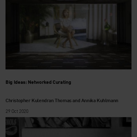
Big Ideas: Networked Curating
Christopher Kulendran Thomas and Annika Kuhlmann
29 Oct 2020