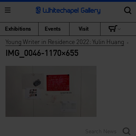
Exhibitions
Events
Visit
Young Writer in Residence 2022: Yulin Huang
>
IMG_0046-1170×655