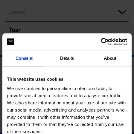
Category
Year
Consent
Details
About
This website uses cookies
We use cookies to personalise content and ads, to
provide social media features and to analyse our traffic.
We also share information about your use of our site with
our social media, advertising and analytics partners who
may combine it with other information that you’ve
provided to them or that they’ve collected from your use
of their services.