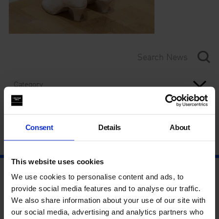
Category
Year
Consent
Details
About
This website uses cookies
We use cookies to personalise content and ads, to
provide social media features and to analyse our traffic.
We also share information about your use of our site with
our social media, advertising and analytics partners who