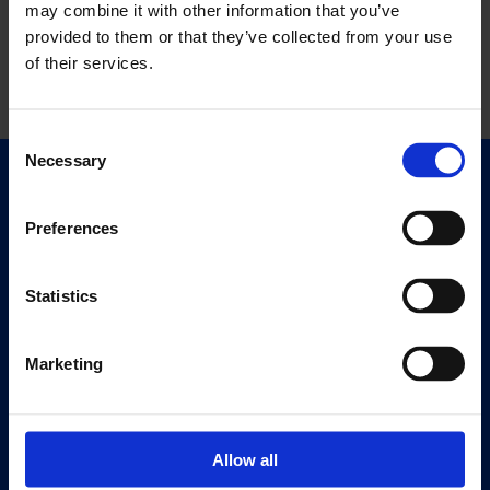
may combine it with other information that you’ve
provided to them or that they’ve collected from your use
of their services.
Consent
Necessary
Selection
Quick Links
Exhibitions
Preferences
Events
Editions
Statistics
Visit
Marketing
Visit Us
Eat & Drink
Allow all
About
History