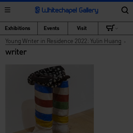
Exhibitions
Events
Visit
Young Writer in Residence 2022: Yulin Huang
>
writer