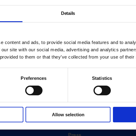
Details
e content and ads, to provide social media features and to analy
 our site with our social media, advertising and analytics partn
 provided to them or that they’ve collected from your use of their
Preferences
Statistics
About
History
Allow selection
ink
Our 125th Anniversary
Press