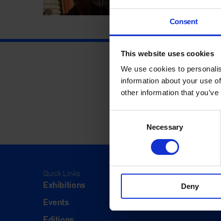
Consent
This website uses cookies
We use cookies to personalis
information about your use of
other information that you’ve
Consent
Necessary
Selection
Quick Links
Visit
Exhibitions
Visit Us
Deny
Events
Eat & Dr
Editions