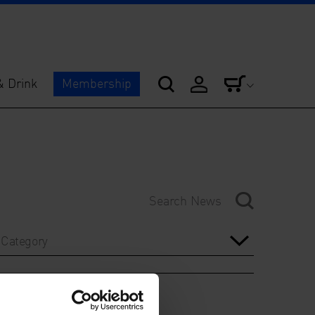
& Drink
Membership
Category
Year