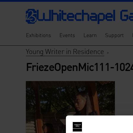
Exhibitions
Events
Learn
Support
Young Writer in Residence
>
FriezeOpenMic111-102