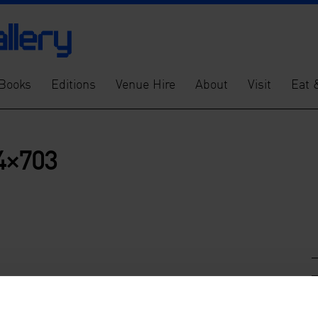
Books
Editions
Venue Hire
About
Visit
Eat 
4×703