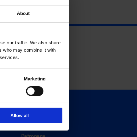
About
se our traffic. We also share
ers who may combine it with
 services.
Marketing
Support
Donate
Allow all
Membership
Patronage