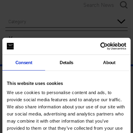
Category
Year
Consent
Details
About
This website uses cookies
We use cookies to personalise content and ads, to
provide social media features and to analyse our traffic.
We also share information about your use of our site with
our social media, advertising and analytics partners who
may combine it with other information that you’ve
provided to them or that they’ve collected from your use