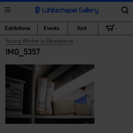
Exhibitions
Events
Visit
Young Writer in Residence
>
IMG_5357