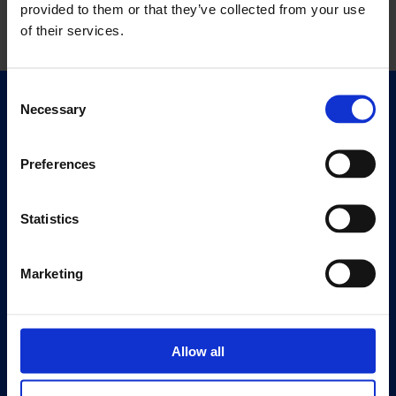
provided to them or that they’ve collected from your use
of their services.
Consent
Necessary
Selection
Quick Links
Exhibitions
Events
Preferences
Editions
Statistics
Visit
Visit Us
Marketing
Eat & Drink
About
History
Allow all
Our 125th Anniversary