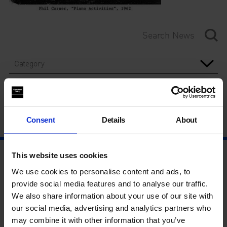
Category
Year
Consent
Details
About
This website uses cookies
We use cookies to personalise content and ads, to
provide social media features and to analyse our traffic.
We also share information about your use of our site with
our social media, advertising and analytics partners who
may combine it with other information that you’ve