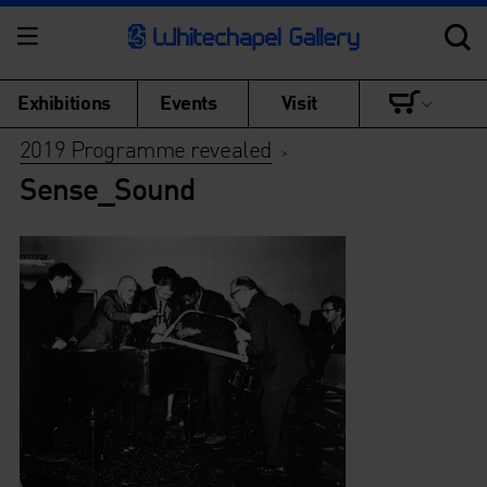
Exhibitions
Events
Visit
2019 Programme revealed
>
Sense_Sound