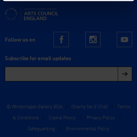
Supported using public funding by Arts Council England
Follow us on
Facebook
Instagram
Yo
Subscribe for email updates
© Whitechapel Gallery 2026
|
Charity No.312162
|
Terms
& Conditions
|
Cookie Policy
|
Privacy Policy
|
Safeguarding
|
Environmental Policy