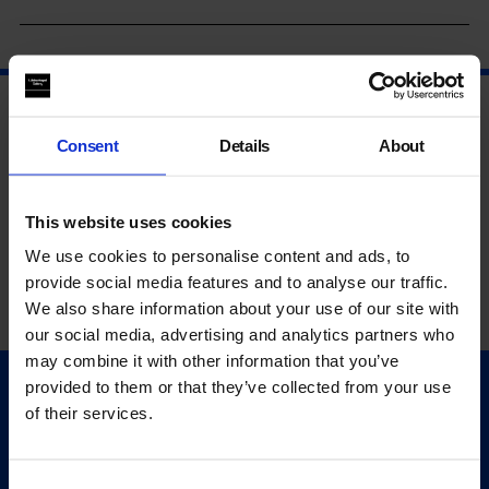
Consent
Details
About
This website uses cookies
We use cookies to personalise content and ads, to
provide social media features and to analyse our traffic.
We also share information about your use of our site with
our social media, advertising and analytics partners who
may combine it with other information that you’ve
provided to them or that they’ve collected from your use
Quick Links
of their services.
Exhibitions
Events
Consent