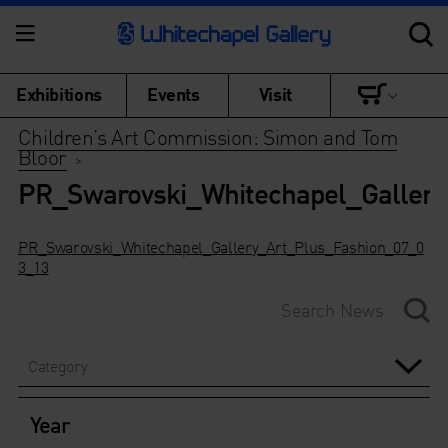
Exhibitions
Events
Visit
Children’s Art Commission: Simon and Tom
Bloor
>
PR_Swarovski_Whitechapel_Galler
PR_Swarovski_Whitechapel_Gallery_Art_Plus_Fashion_07_0
3_13
Category
Year