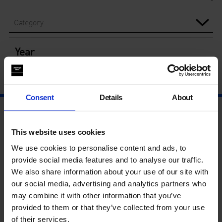
Category
Year
Consent
Details
About
This website uses cookies
We use cookies to personalise content and ads, to
provide social media features and to analyse our traffic.
We also share information about your use of our site with
our social media, advertising and analytics partners who
may combine it with other information that you’ve
provided to them or that they’ve collected from your use
of their services.