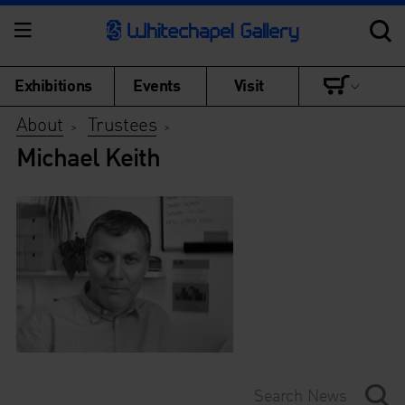
Exhibitions
Events
Visit
About
Trustees
>
>
Michael Keith