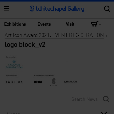
Exhibitions
Events
Visit
Art Icon Award 2021: EVENT REGISTRATION
>
logo block_v2
Category