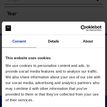
Year
Consent
Details
About
This website uses cookies
We use cookies to personalise content and ads, to
provide social media features and to analyse our traffic.
We also share information about your use of our site with
our social media, advertising and analytics partners who
may combine it with other information that you’ve
provided to them or that they’ve collected from your use
of their services.