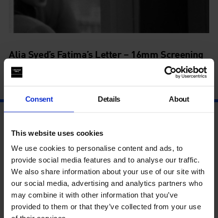
Alia Syed’s Fatima’s Letter – 16mm Screening
24 Aug - 24 Aug
Consent
Details
About
This website uses cookies
We use cookies to personalise content and ads, to
provide social media features and to analyse our traffic.
We also share information about your use of our site with
our social media, advertising and analytics partners who
may combine it with other information that you’ve
provided to them or that they’ve collected from your use