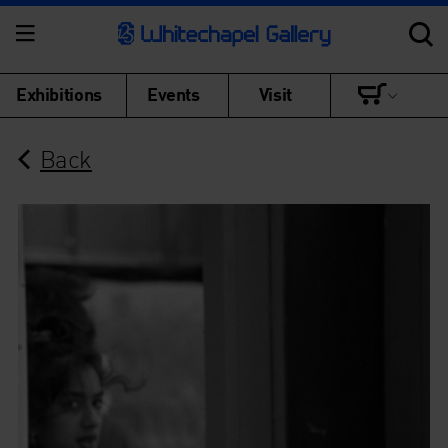
Exhibitions
Events
Visit
Back