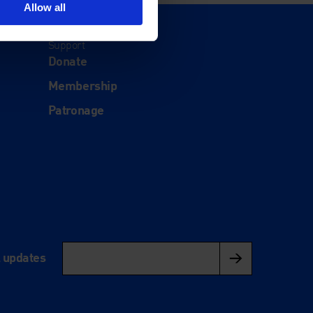
Allow all
Support
Donate
Membership
Patronage
l updates