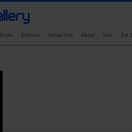
Books
Editions
Venue Hire
About
Visit
Eat 