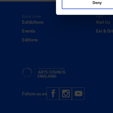
Deny
Quick Links
Visit
Exhibitions
Visit Us
Events
Eat & Dr
Editions
Supported using public funding by Arts Council Engl
Facebook
Instagram
YouTub
Follow us on