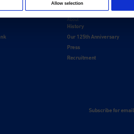
Allow selection
About
History
ink
Our 125th Anniversary
Press
Recruitment
and
e
Subscribe for emai