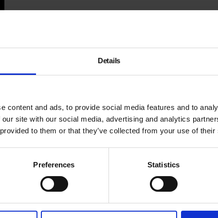
Details
e content and ads, to provide social media features and to analy
 our site with our social media, advertising and analytics partn
 provided to them or that they’ve collected from your use of their
Preferences
Statistics