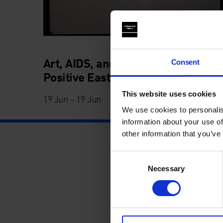
Art, AIDS, and Activism with
Consent
Positive East
This website uses cookies
19 Jun - 19 Jun
We use cookies to personalis
information about your use of
other information that you’ve
Consent
Necessary
Selection