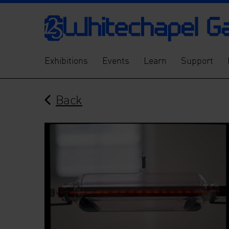
Exhibitions
Events
Learn
Support
Back