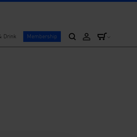
& Drink
Membership