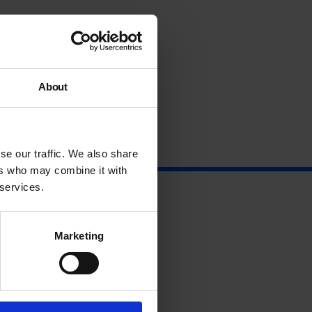
About
se our traffic. We also share
ers who may combine it with
 services.
Marketing