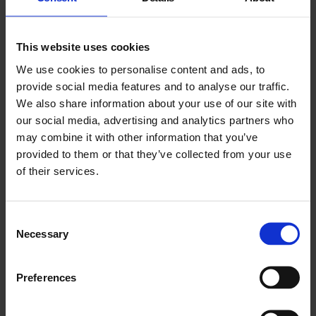
interrogate how artists have used creativity to interrogate,
reflect, and agitate around HIV and AIDS.
Grounding itself in the context of the 80s and 90s and attitudes
This website uses cookies
towards HIV and AIDS, we will move between the cultural,
We use cookies to personalise content and ads, to
medical, and socio-political impacts of the AIDS epidemic and
provide social media features and to analyse our traffic.
its ongoing impact on artists and queer communities today.
We also share information about your use of our site with
Shining a light on the long legacy of artists responding to and
our social media, advertising and analytics partners who
creating dialogues around HIV and AIDS, the conversation will
may combine it with other information that you’ve
tease apart the relationship between art, activism, and the
provided to them or that they’ve collected from your use
slippages between the two.
of their services.
This event accompanies our current exhibition
Hamad Butt:
Apprehensions
.
Consent
Attendees to this event can access an exclusive 30%
Necessary
Selection
discount on
the accompanying catalogue to the exhibition,
Hamad Butt: Apprehensions
, featuring contributions and
newly commissioned essays from art historians, curators,
Preferences
and artists that look at Butt’s encounters with science and
alchemy, his relationships with diasporic and queer