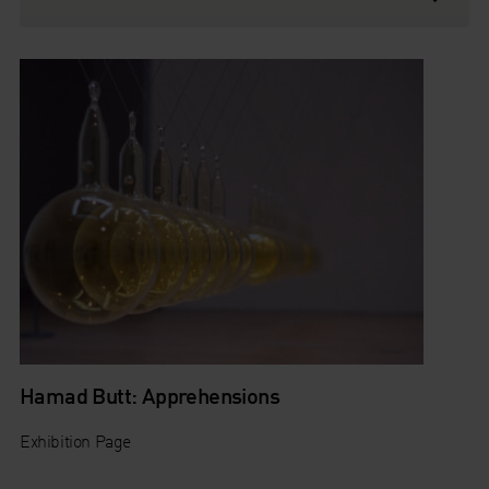
Hamad Butt: Apprehensions
Exhibition Page