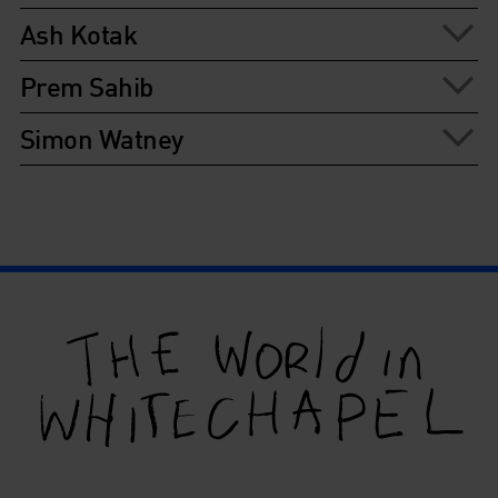
Ash Kotak
Prem Sahib
Simon Watney