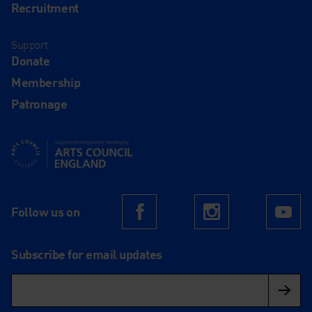
Recruitment
Support
Donate
Membership
Patronage
Supported using public funding by Arts Council England
Follow us on
Facebook
Instagram
Yo
Subscribe for email updates