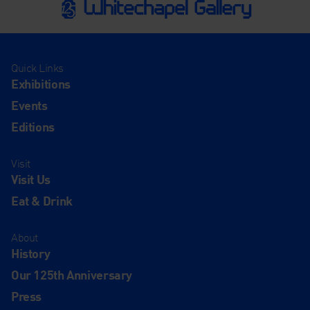
Quick Links
Exhibitions
Events
Editions
Visit
Visit Us
Eat & Drink
About
History
Our 125th Anniversary
Press