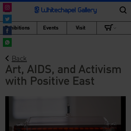
Share
on
Share
Exhibitions
Events
Visit
Instagram
on
Share
Twitter
on
Share
Facebook
Back
on
WhatsApp
Art, AIDS, and Activism
with Positive East