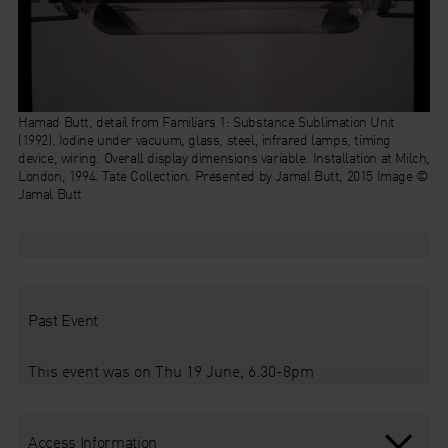
Hamad Butt, detail from
Familiars 1: Substance Sublimation Unit
(1992). Iodine under vacuum, glass, steel, infrared lamps, timing
device, wiring. Overall display dimensions variable. Installation at Milch,
London, 1994. Tate Collection. Presented by Jamal Butt, 2015 Image ©
Jamal Butt
Past Event
This event was on Thu 19 June, 6.30-8pm
Access Information