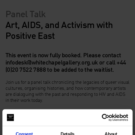
Panel Talk
Art, AIDS, and Activism with
Positive East
This event is now fully booked. Please contact
infodesk@whitechapelgallery.org.uk or call +44
(0)20 7522 7888 to be added to the waitlist.
Join us for a panel talk chronicling the legacies of queer visual
cultures, organising histories, and how contemporary artists
are dialoguing with the past and responding to HIV and AIDS
in their work today.
After starting provocations from east London-based charity
Positive East
and
Dr Rageshri Dhairyawan
, in this discussion
Dominic Johnson
,
Ash Kotak
,
Prem Sahib
, and
Simon
Watney
will use Hamad Butt’s practice as a starting point to
Consent
Details
About