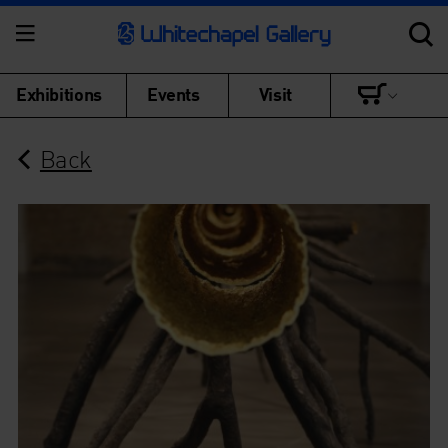
Exhibitions
Events
Visit
Back