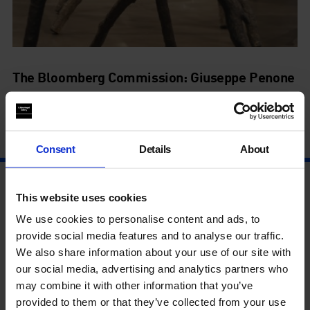
The Bloomberg Commission: Giuseppe Penone
Spazio di Luce
4 Sep - 27 Oct
Consent
Details
About
This website uses cookies
We use cookies to personalise content and ads, to
provide social media features and to analyse our traffic.
We also share information about your use of our site with
our social media, advertising and analytics partners who
may combine it with other information that you’ve
provided to them or that they’ve collected from your use