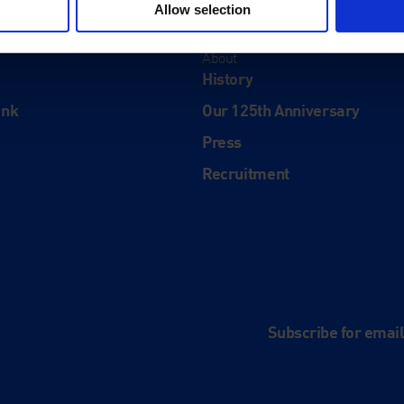
Allow selection
About
History
ink
Our 125th Anniversary
Press
Recruitment
and
e
Subscribe for emai