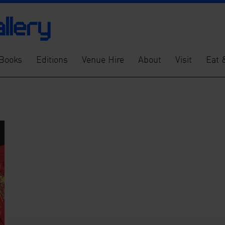
Books
Editions
Venue Hire
About
Visit
Eat 