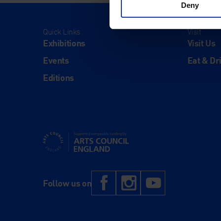
Deny
Quick Links
Visit
Exhibitions
Visit Us
Events
Eat & Dr
Editions
Supported using public funding by Arts Council Engl
Facebook
Instagram
YouTub
Follow us on