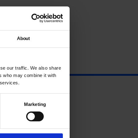
About
se our traffic. We also share
ers who may combine it with
 services.
Marketing