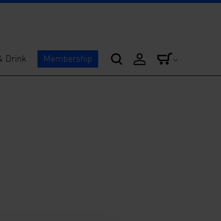
& Drink
Membership