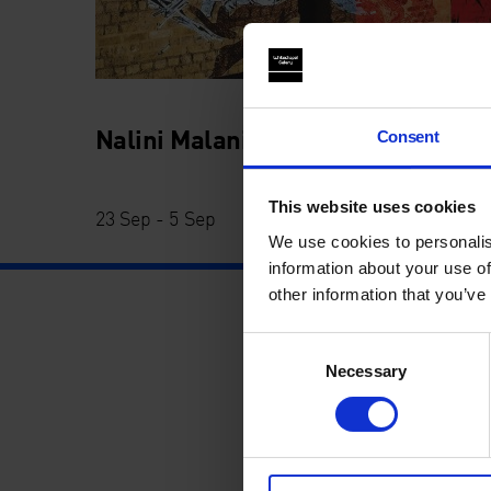
Nalini Malani: Can You Hear Me?
Consent
This website uses cookies
23 Sep - 5 Sep
We use cookies to personalis
information about your use of
other information that you’ve
Consent
Necessary
Selection