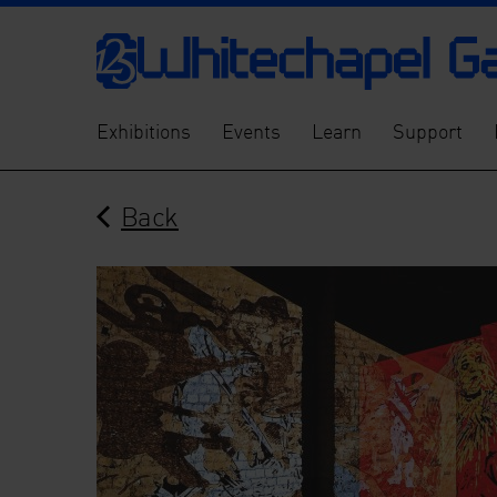
Exhibitions
Events
Learn
Support
Back