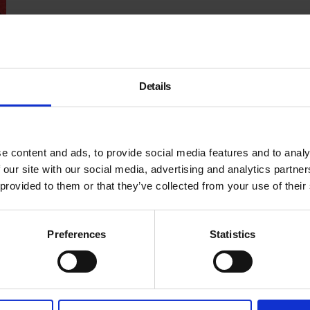
Details
e content and ads, to provide social media features and to analy
 our site with our social media, advertising and analytics partn
 provided to them or that they’ve collected from your use of their
Preferences
Statistics