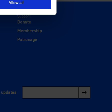
Allow all
Support
Donate
Membership
Patronage
l updates