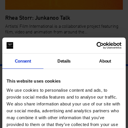
Rhea Storr: Junkanoo Talk
Artists’ Film International is a collaborative project featuring
film, video and animation from around the...
By
Colette Downing
in
Artists' Film International
on
24 Mar
2020
Consent
Details
About
This website uses cookies
We use cookies to personalise content and ads, to
provide social media features and to analyse our traffic.
We also share information about your use of our site with
our social media, advertising and analytics partners who
may combine it with other information that you’ve
provided to them or that they’ve collected from your use