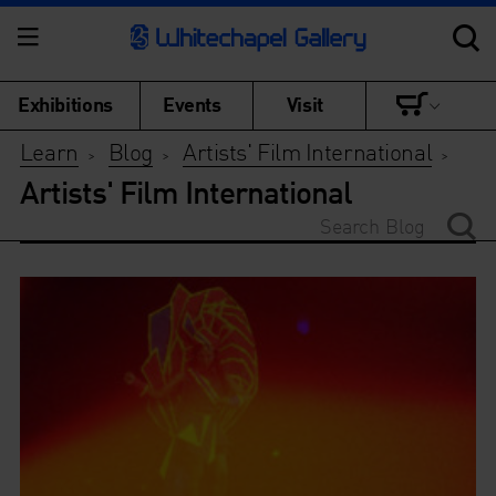
Exhibitions
Events
Visit
Learn
Blog
Artists' Film International
>
>
>
Artists' Film International