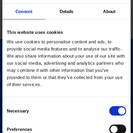
Consent
Details
About
This website uses cookies
We use cookies to personalise content and ads, to
provide social media features and to analyse our traffic.
Quick Links
We also share information about your use of our site with
Exhibitions
our social media, advertising and analytics partners who
Events
may combine it with other information that you’ve
provided to them or that they’ve collected from your use
Editions
of their services.
Visit
Visit Us
Consent
Eat & Drink
Necessary
Selection
About
Preferences