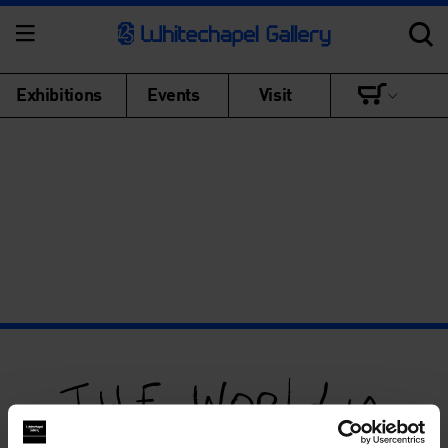
Exhibitions
Events
Visit