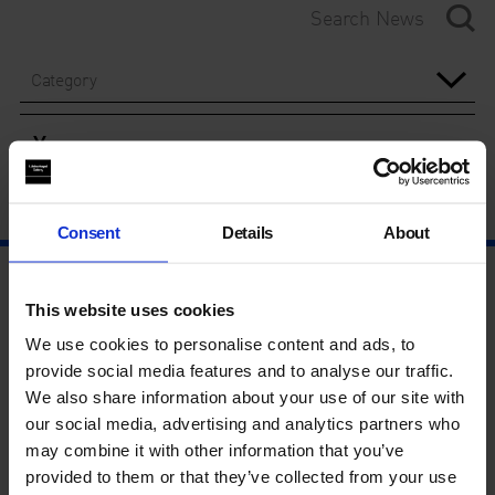
Category
Year
Consent
Details
About
This website uses cookies
We use cookies to personalise content and ads, to
provide social media features and to analyse our traffic.
We also share information about your use of our site with
our social media, advertising and analytics partners who
may combine it with other information that you’ve
provided to them or that they’ve collected from your use