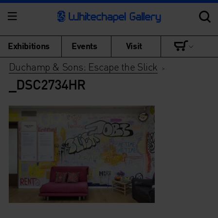
Exhibitions
Events
Visit
Duchamp & Sons: Escape the Slick
>
_DSC2734HR