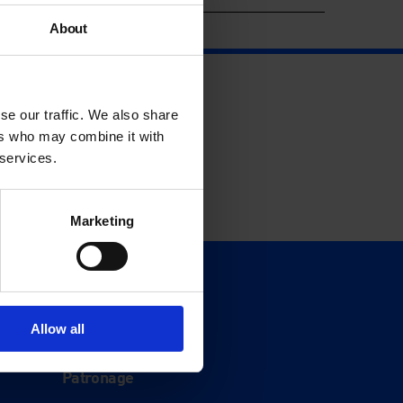
About
se our traffic. We also share
ers who may combine it with
 services.
Marketing
Support
Donate
Allow all
Membership
Patronage