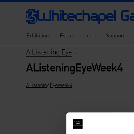
Exhibitions
Events
Learn
Support
A Listening Eye
>
AListeningEyeWeek4
AListeningEyeWeek4