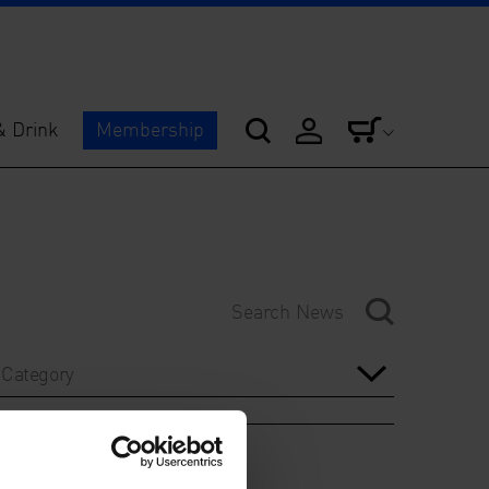
& Drink
Membership
Category
Year