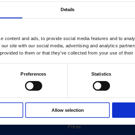
Details
e content and ads, to provide social media features and to analy
 our site with our social media, advertising and analytics partn
 provided to them or that they’ve collected from your use of their
Preferences
Statistics
About
History
Allow selection
ink
Our 125th Anniversary
Press