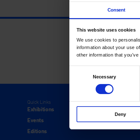
Consent
This website uses cookies
We use cookies to personalis
information about your use of
other information that you’ve
Consent
Necessary
Selection
Quick Links
Visit
Exhibitions
Visit Us
Deny
Events
Eat & Dr
Editions