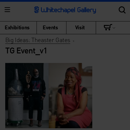
Exhibitions
Events
Visit
Big Ideas: Theaster Gates
>
TG Event_v1