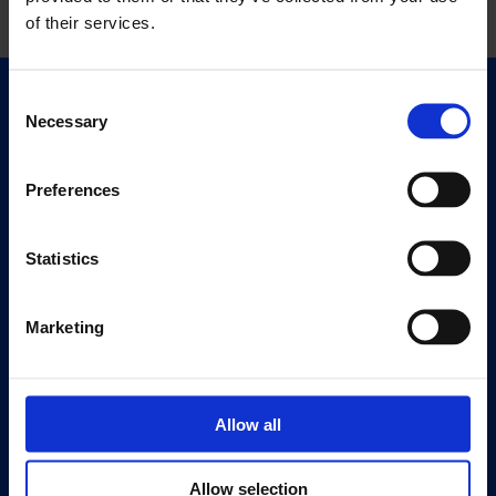
of their services.
Consent
Quick Links
Necessary
Selection
Exhibitions
Events
Preferences
Editions
Statistics
Visit
Visit Us
Eat & Drink
Marketing
About
History
Allow all
Our 125th Anniversary
Press
Allow selection