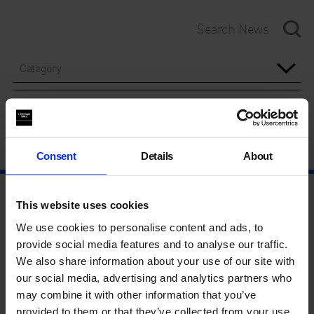
Category
Year
Consent
Details
About
This website uses cookies
We use cookies to personalise content and ads, to
provide social media features and to analyse our traffic.
We also share information about your use of our site with
our social media, advertising and analytics partners who
may combine it with other information that you’ve
provided to them or that they’ve collected from your use