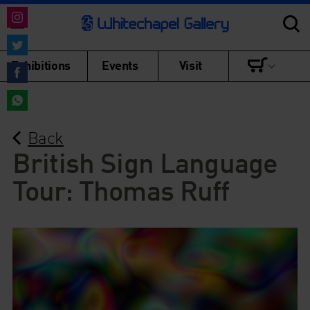
Share
on
Share
Exhibitions
Events
Visit
Instagram
on
Share
Twitter
on
Share
Facebook
Back
on
WhatsApp
British Sign Language
Tour: Thomas Ruff