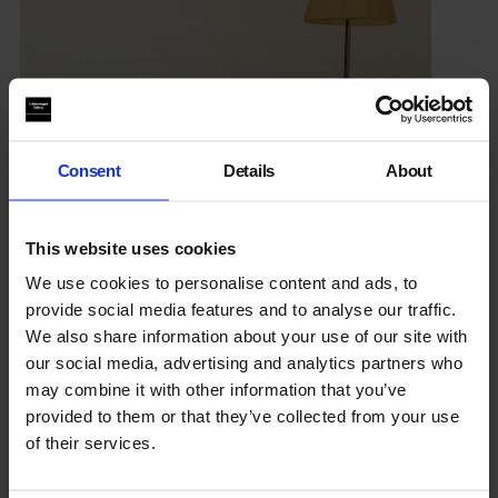
Consent
Details
About
This website uses cookies
We use cookies to personalise content and ads, to
provide social media features and to analyse our traffic.
We also share information about your use of our site with
Thomas Ruff: Photographs 1979 – 2017
our social media, advertising and analytics partners who
27 Sep 2017 – 21 Jan 2018
may combine it with other information that you’ve
provided to them or that they’ve collected from your use
From the 1970’s to today,
Thomas Ruff
explores subjects as
of their services.
diverse as cosmology, suburbia, nudity, utopianism,
catastrophe in his photographic series.