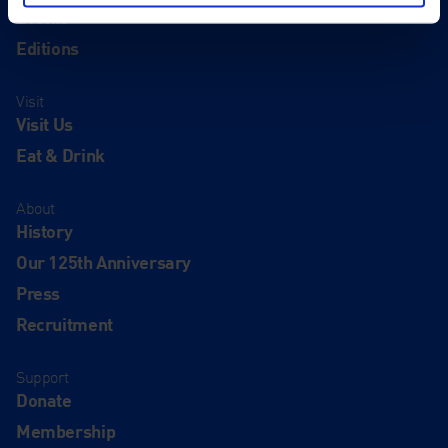
Events
Editions
Visit
Visit Us
Eat & Drink
About
History
Our 125th Anniversary
Press
Recruitment
Support
Donate
Membership