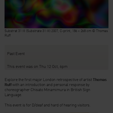
Substrat 31 III (Substrate 31 III) 2007, C-print, 186 × 268 cm © Thomas
Ruff
Past Event
This event was on Thu 12 Oct, 6pm
Explore the first major London retrospective of artist
Thomas
Ruff
with an introduction and personal response by
choreographer Chisato Minamimura in British Sign
Language.
This event is for D/deaf and hard of hearing visitors.