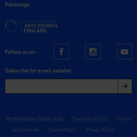
Patronage
Supported using public funding by Arts Council England
Follow us on
Facebook
Instagram
Yo
Subscribe for email updates
© Whitechapel Gallery 2026
|
Charity No.312162
|
Terms
& Conditions
|
Cookie Policy
|
Privacy Policy
|