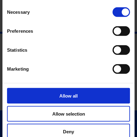
Consent
Necessary
Selection
Preferences
Statistics
Marketing
Allow all
Allow selection
Quick Links
Deny
Exhibitions