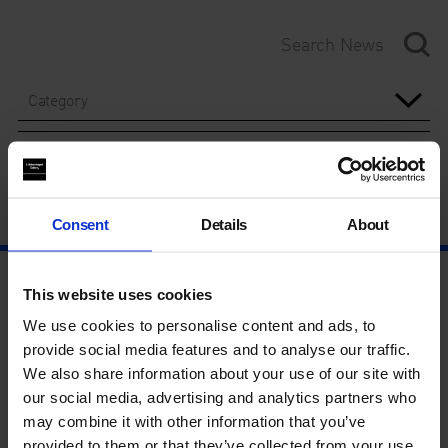
Category
Year
Consent
Details
About
This website uses cookies
We use cookies to personalise content and ads, to
provide social media features and to analyse our traffic.
We also share information about your use of our site with
our social media, advertising and analytics partners who
may combine it with other information that you’ve
provided to them or that they’ve collected from your use