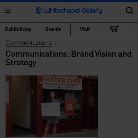
Exhibitions
Events
Visit
Communications
>
Communications: Brand Vision and
Strategy