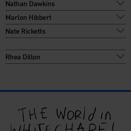
Nathan Dawkins
Marlon Hibbert
Nate Ricketts
Rhea Dillon