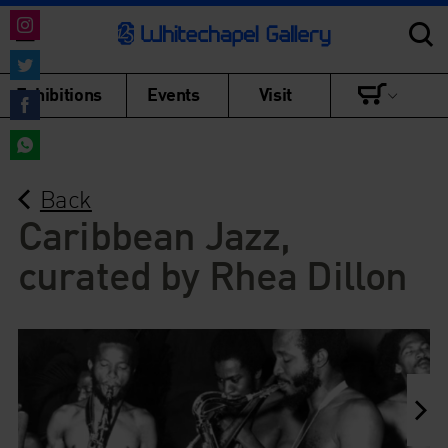
Share
on
Share
Exhibitions
Events
Visit
Instagram
on
Share
Twitter
on
Share
Facebook
Back
on
WhatsApp
Caribbean Jazz,
curated by Rhea Dillon