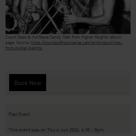
Count Ossie & the Rasta Family ‘Man from Higher Heights’ album
Swing Caraïbe.
Chano Pozo and Dizzy Gillespie by Allan Grant for Life Magazine, 1948.
Caribbean Jazz Pioneers in Paris (1929 – 1946).
page.
Source:
Source:
Source:
https://www.plastichead.com/swing-caraibe-caribbean-jazz-
https://jazzinphoto.wordpress.com/wp-
https://soundsoftheuniverse.com/sjr/product/man-
from-higher-heights
pioneers-in-paris-1929-1946-compact-disc-double-fa069
content/uploads/2012/01/jungle-type-drum-being-played-by-
drummer-of-dizzy-gillespies-band-he-beats-on-the-drum-with-his-
hands-instead-of-a-drum-sticks-0.jpeg
Book Now
Past Event
This event was on Thu 4 Jun 2026, 6.30 - 8pm