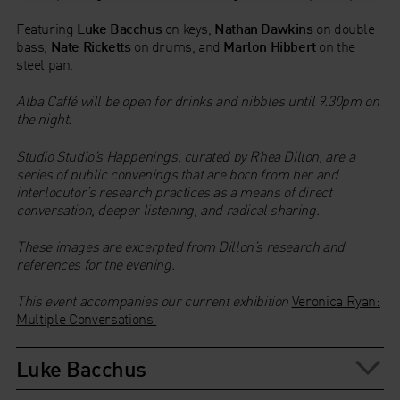
Featuring
Luke Bacchus
on keys,
Nathan Dawkins
on double
bass,
Nate Ricketts
on drums, and
Marlon Hibbert
on the
steel pan.
Alba Caffé will be open for drinks and nibbles until 9.30pm on
the night.
Studio Studio’s Happenings, curated by Rhea Dillon, are a
series of public convenings that are born from her and
interlocutor’s research practices as a means of direct
conversation, deeper listening, and radical sharing.
These images are excerpted from Dillon’s research and
references for the evening.
This event accompanies our current exhibition
Veronica Ryan:
Multiple Conversations
Luke Bacchus