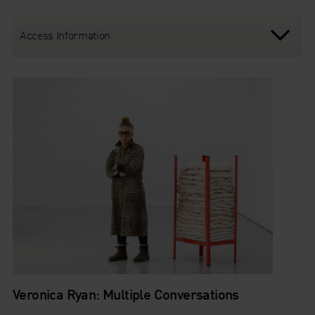
Access Information
Veronica Ryan: Multiple Conversations