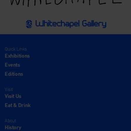
Quick Links
Exhibitions
Events
Editions
Visit
Visit Us
Eat & Drink
About
History