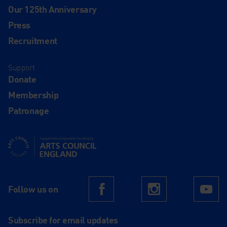
Our 125th Anniversary
Press
Recruitment
Support
Donate
Membership
Patronage
Supported using public funding by Arts Council England
Follow us on
Facebook
Instagram
Yo
Subscribe for email updates