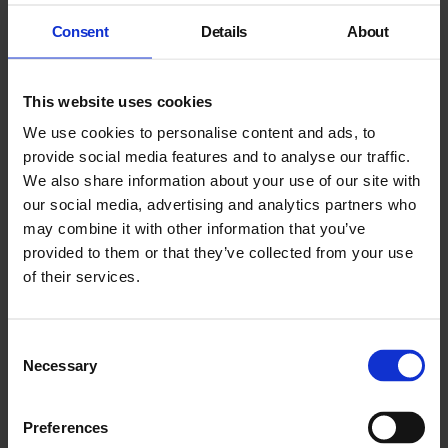
Consent
Details
About
This website uses cookies
We use cookies to personalise content and ads, to
provide social media features and to analyse our traffic.
We also share information about your use of our site with
our social media, advertising and analytics partners who
may combine it with other information that you’ve
provided to them or that they’ve collected from your use
Rhea Dillon
of their services.
Website
Consent
Necessary
Selection
Live Music
Preferences
Caribbean Jazz, curated by