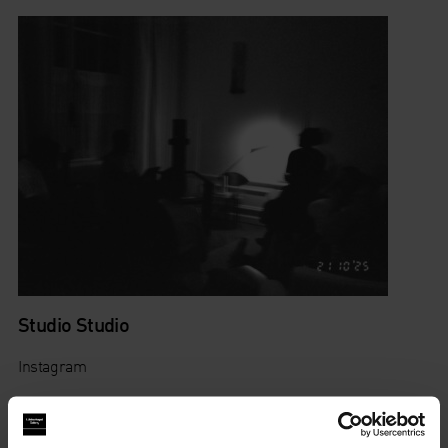
Studio Studio
Instagram