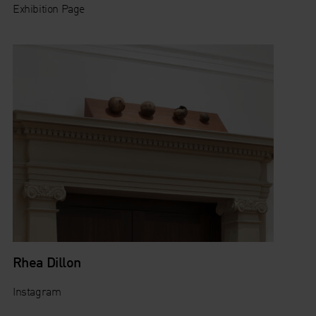
Exhibition Page
Rhea Dillon
Instagram