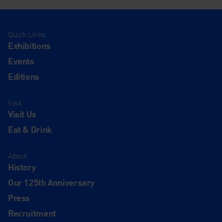
Quick Links
Exhibitions
Events
Editions
Visit
Visit Us
Eat & Drink
About
History
Our 125th Anniversary
Press
Recruitment