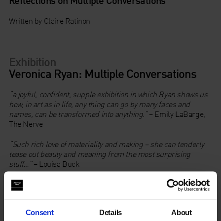
Written by Claire Ratinon
Exhibition
Veronica Ryan: Multiple Conversations
“a joyful, confident, supple exhibition in which Ryan shows us
how, in art as in life, any thing can go by many faces and
names, can be transformed into anything.”
– Emily LaBarge,
The Nerve
“Such rich love of materiality and making – she can tenderly
tease out beauty and meaning from the most surprising
stuff…”
– Louisa Buck
Veronica Ryan: Multiple Conversations
, is one of the most
extensive presentations to date of the acclaimed Freelands
Award and Turner Prize winning artist, Veronica Ryan, OBE,
Consent
Details
About
RA (b. 1956, Plymouth, Montserrat).