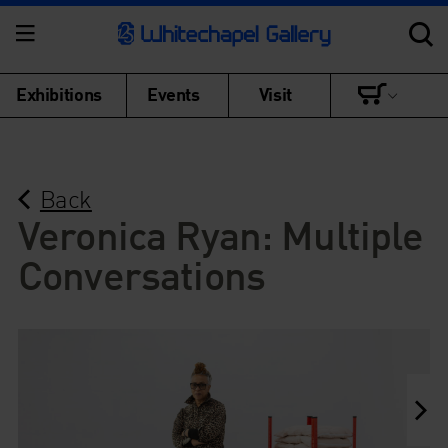
Exhibitions
Events
Visit
Back
Veronica Ryan: Multiple
Conversations