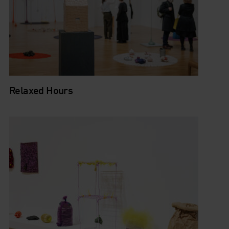
Relaxed Hours