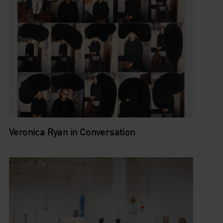
Veronica Ryan in Conversation