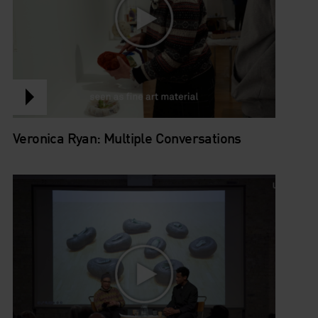
Veronica Ryan: Multiple Conversations