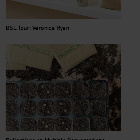
BSL Tour: Veronica Ryan
Reflections on Multiple Conversations