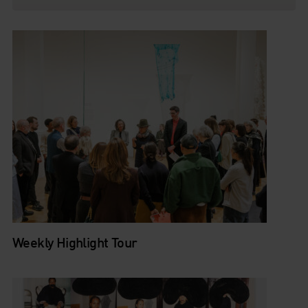
Weekly Highlight Tour