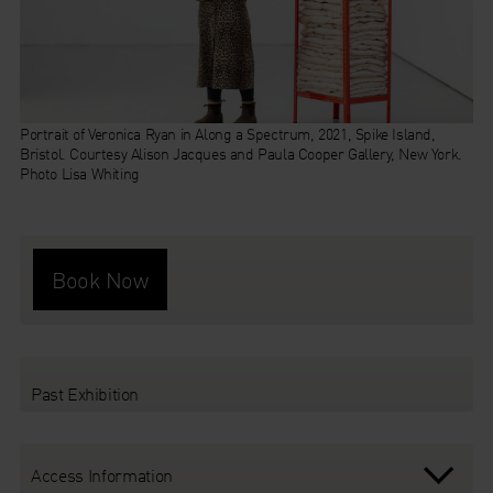
Portrait of Veronica Ryan in Along a Spectrum, 2021, Spike Island,
Along a Spectrum
Bristol. Courtesy Alison Jacques and Paula Cooper Gallery, New York.
Photo Lisa Whiting
Book Now
Past Exhibition
Access Information