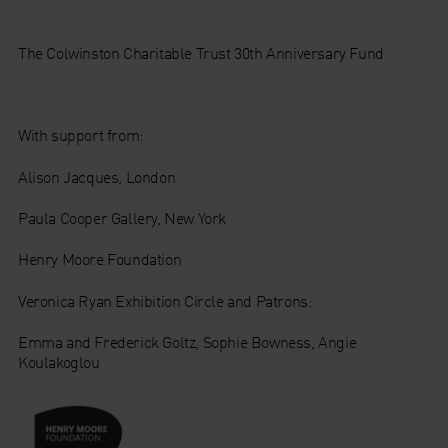
The Colwinston Charitable Trust 30th Anniversary Fund
With support from:
Alison Jacques, London
Paula Cooper Gallery, New York
Henry Moore Foundation
Veronica Ryan Exhibition Circle and Patrons:
Emma and Frederick Goltz, Sophie Bowness, Angie
Koulakoglou