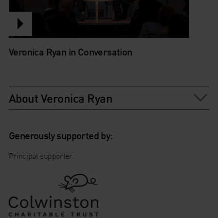
Veronica Ryan in Conversation
About Veronica Ryan
Generously supported by:
Principal supporter: