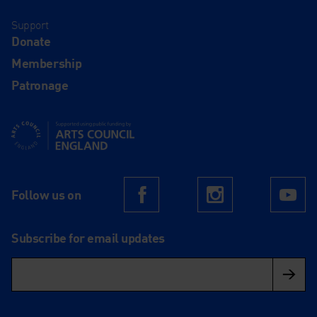
Support
Donate
Membership
Patronage
Supported using public funding by Arts Council England
Follow us on
Facebook
Instagram
Yo
Subscribe for email updates