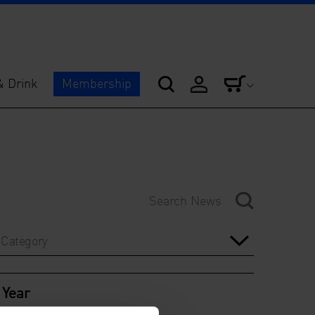
& Drink
Membership
Category
Year