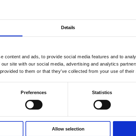
Details
e content and ads, to provide social media features and to analy
 our site with our social media, advertising and analytics partn
 provided to them or that they’ve collected from your use of their
Preferences
Statistics
Allow selection
About