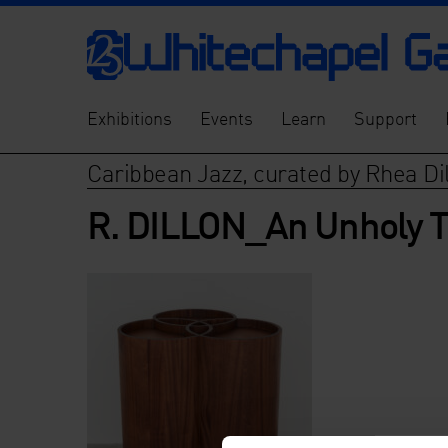
Exhibitions
Events
Learn
Support
Caribbean Jazz, curated by Rhea Di
R. DILLON_An Unholy T