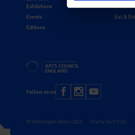
Exhibitions
Visit Us
Events
Eat & Dr
Editions
Supported using public funding by Arts Council Engl
Facebook
Instagram
YouTub
Follow us on
© Whitechapel Gallery 2026
|
Charity No.312162
|