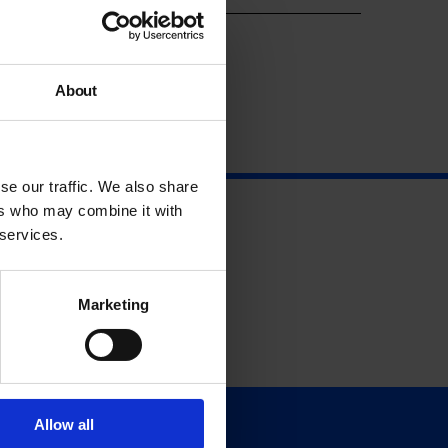
About
se our traffic. We also share
ers who may combine it with
 services.
Marketing
Allow all
Support