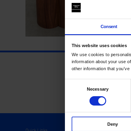
Consent
This website uses cookies
We use cookies to personalis
information about your use of
other information that you’ve
Consent
Necessary
Selection
Deny
Quick Links
Visit