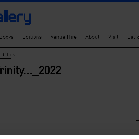
Books
Editions
Venue Hire
About
Visit
Eat 
llon
>
rinity…_2022