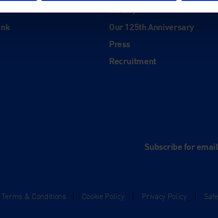
History
ink
Our 125th Anniversary
Press
Recruitment
and
e
Subscribe for emai
Terms & Conditions
|
Cookie Policy
|
Privacy Policy
|
Saf