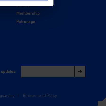
Donate
Membership
Patronage
l updates
eguarding
|
Environmental Policy