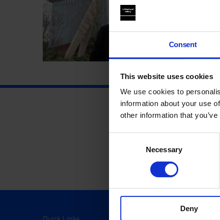
Consent
This website uses cookies
We use cookies to personalis
information about your use of
other information that you’ve
Consent
Necessary
Selection
Deny
Quick Links
Visit