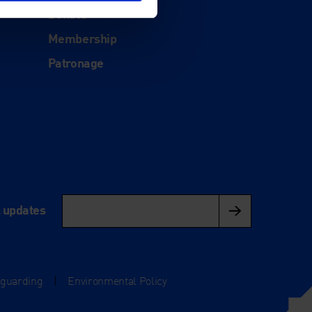
Donate
Membership
Patronage
l updates
eguarding
|
Environmental Policy