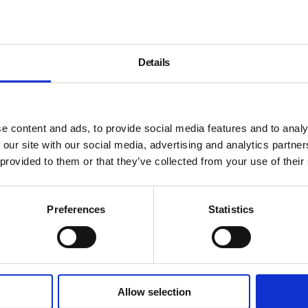
Details
e content and ads, to provide social media features and to analy
 our site with our social media, advertising and analytics partn
 provided to them or that they’ve collected from your use of their
Preferences
Statistics
Allow selection
About