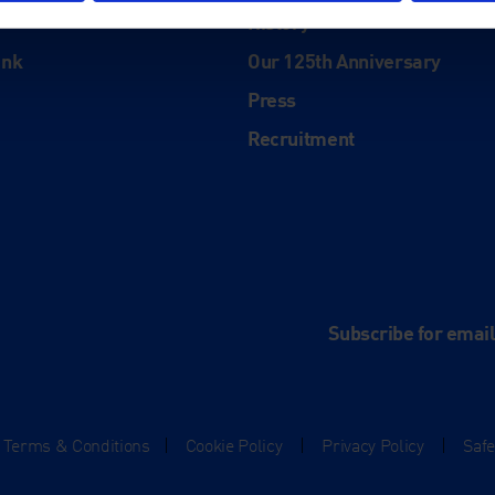
History
ink
Our 125th Anniversary
Press
Recruitment
and
e
Subscribe for emai
Terms & Conditions
|
Cookie Policy
|
Privacy Policy
|
Saf