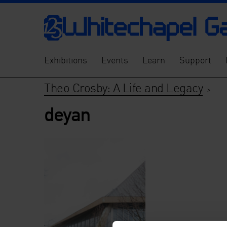
Exhibitions
Events
Learn
Support
Theo Crosby: A Life and Legacy
>
deyan