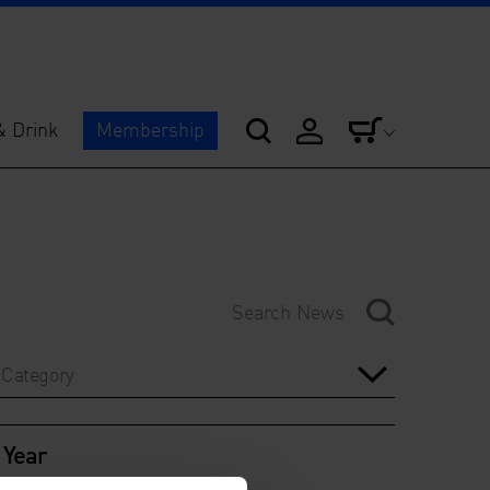
& Drink
Membership
Category
Year