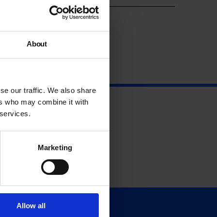
About
se our traffic. We also share
ers who may combine it with
 services.
Marketing
Allow all
Support