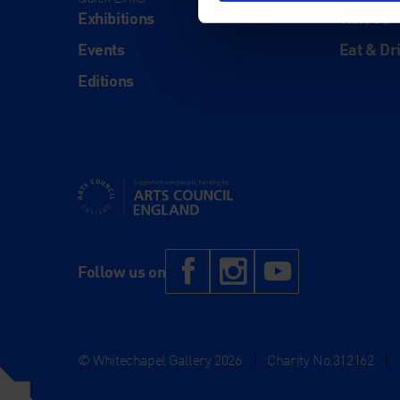
Exhibitions
Visit Us
Events
Eat & Dr
Editions
Supported using public funding by Arts Council Engl
Facebook
Instagram
YouTub
Follow us on
© Whitechapel Gallery 2026
|
Charity No.312162
|