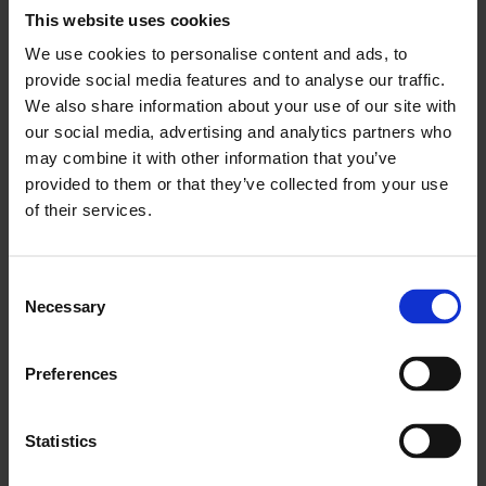
Who can get involved?
This website uses cookies
We use cookies to personalise content and ads, to
No previous art experience is necessary!
provide social media features and to analyse our traffic.
We’re just looking for people interested in
We also share information about your use of our site with
working on creative projects, and finding out
our social media, advertising and analytics partners who
more about contemporary art.
may combine it with other information that you’ve
You need to be aged 15-24 to join the
provided to them or that they’ve collected from your use
collective. We are particularly interested in
of their services.
hearing from those aged 15-21, so that you
can be part of the group for several years.
You need to be based in London to get
Consent
involved. We encourage participation from
Necessary
Selection
young people living in East London and those
from underrepresented backgrounds in the
arts.
Preferences
Statistics
What does being part of the group involve?