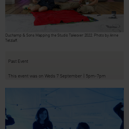
Duchamp & Sons Mapping the Studio Takeover 2022. Photo by Anne
Tetzlaff.
Past Event
This event was on Weds 7 September | 5pm-7pm