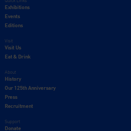
Quick Links
Exhibitions
Events
Editions
Visit
Visit Us
Eat & Drink
About
History
Our 125th Anniversary
Press
Recruitment
Support
Donate