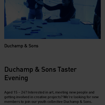
Duchamp & Sons
Duchamp & Sons Taster
Evening
Aged 15 – 24? Interested in art, meeting new people and
getting involved in creative projects? We’re looking for new
members to join our youth collective
Duchamp & Sons.