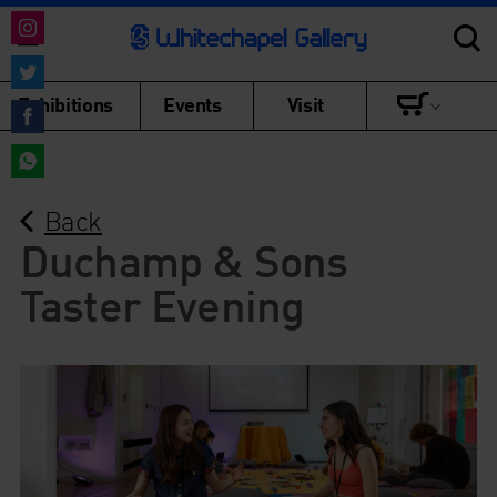
Share
on
Share
Exhibitions
Events
Visit
Instagram
on
Share
Twitter
on
Share
Facebook
Back
on
WhatsApp
Duchamp & Sons
Taster Evening