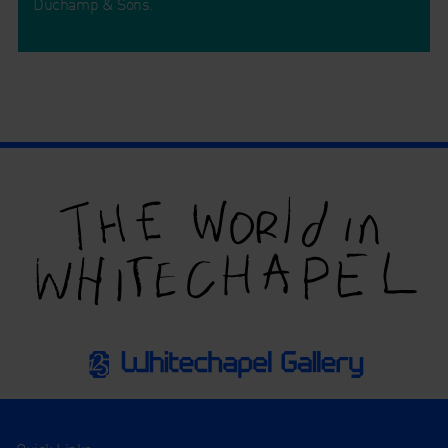
Duchamp & Sons.