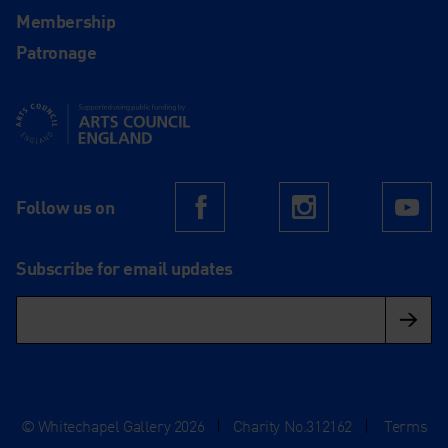
Membership
Patronage
Supported using public funding by Arts Council England
Follow us on
Facebook
Instagram
Yo
Subscribe for email updates
© Whitechapel Gallery 2026
|
Charity No.312162
|
Terms