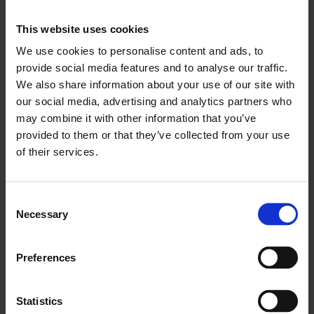
Click here for:
Easy Read Guide
This website uses cookies
Click here for:
Visual Story
We use cookies to personalise content and ads, to
provide social media features and to analyse our traffic.
During Relaxed Hours we will supply:
We also share information about your use of our site with
our social media, advertising and analytics partners who
Ear Defenders
may combine it with other information that you’ve
Ear Plugs
provided to them or that they’ve collected from your use
Fidget Toys
of their services.
Magnifying glasses
Wheelchairs (2 available)
A Portable Hearing Loop
Consent
On the ground floor in the foyer, you’ll find our new Access
Necessary
Selection
Resources Wall, featuring large print guides, Bengali
translations of interpretation texts, a visual story, an easy-read
guide, communication cards and coloured overlays.
Preferences
As we continue to develop our Relaxed Hours events, we
welcome audience feedback to help us enhance the
Statistics
experience.