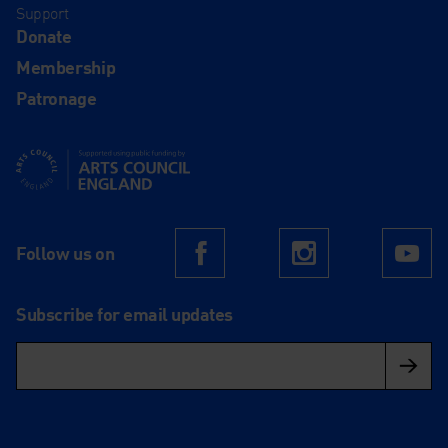
Support
Donate
Membership
Patronage
Supported using public funding by Arts Council England
Follow us on
Facebook
Instagram
Yo
Subscribe for email updates