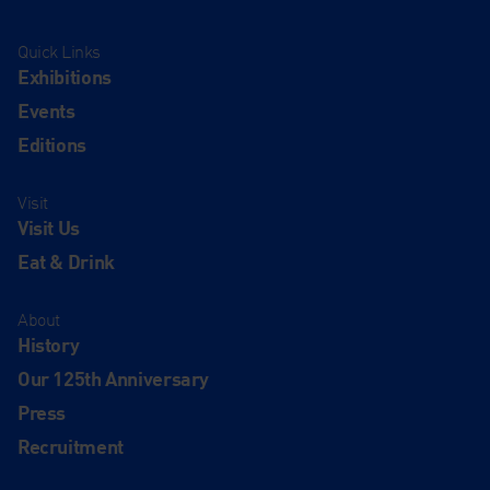
Quick Links
Exhibitions
Events
Editions
Visit
Visit Us
Eat & Drink
About
History
Our 125th Anniversary
Press
Recruitment