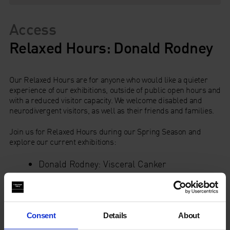
Access
Relaxed Hours: Donald Rodney
Our Relaxed Hours are for anyone who would like a quieter
experience of our exhibitions, outside of public open hours and
with a reduced visitor capacity. We welcome disabled and
neurodivergent visitors, as well as their friends and families.
Join us for Relaxed Hours during our Spring Season and
explore our current exhibitions:
Donald Rodney: Visceral Canker
Moving Grounds: 15 years of Duchamp &
Sons.
The Common Rooms in Galleries 5 & 6 provide a welcoming
space with sofas, tables & chairs and books for everyone to
Consent
Details
About
enjoy.