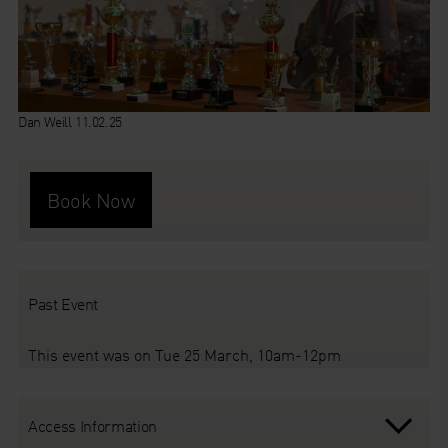
Dan Weill 11.02.25
Book Now
Past Event
This event was on Tue 25 March, 10am-12pm
Access Information