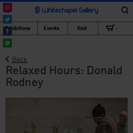
Share
on
Share
Exhibitions
Events
Visit
Instagram
on
Share
Twitter
on
Share
Facebook
Back
on
WhatsApp
Relaxed Hours: Donald
Rodney