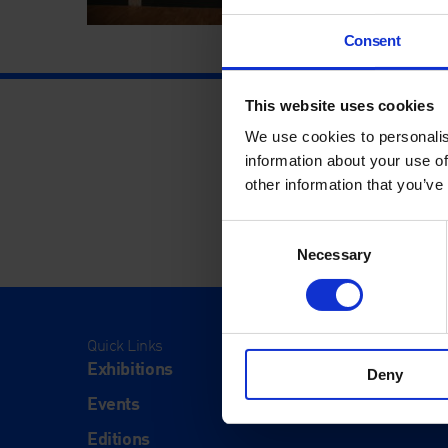
Consent
This website uses cookies
We use cookies to personalis
information about your use of
other information that you’ve
Consent
Necessary
Selection
Quick Links
Visit
Exhibitions
Visit Us
Deny
Events
Eat & Dr
Editions