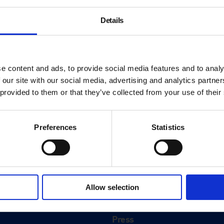
Details
e content and ads, to provide social media features and to analy
 our site with our social media, advertising and analytics partn
 provided to them or that they’ve collected from your use of their
Preferences
Statistics
About
History
Allow selection
ink
Our 125th Anniversary
Press