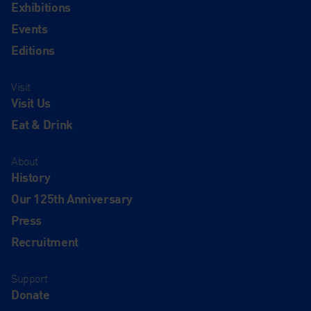
Exhibitions
Events
Editions
Visit
Visit Us
Eat & Drink
About
History
Our 125th Anniversary
Press
Recruitment
Support
Donate