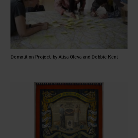
Demolition Project, by Alisa Oleva and Debbie Kent