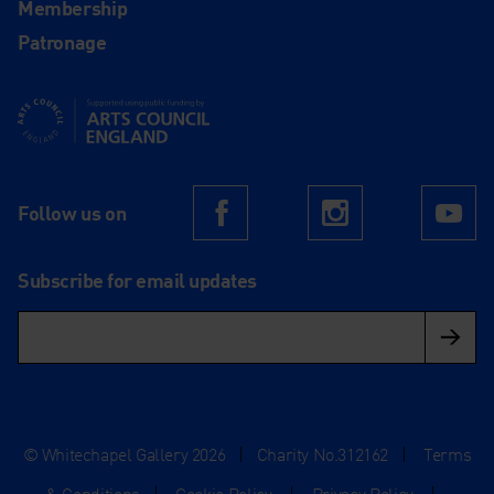
Membership
Patronage
Supported using public funding by Arts Council England
Follow us on
Facebook
Instagram
Yo
Subscribe for email updates
© Whitechapel Gallery 2026
|
Charity No.312162
|
Terms