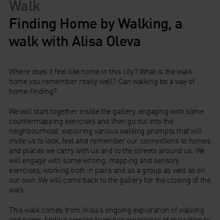
Walk
Finding Home by Walking, a
walk with Alisa Oleva
Where does it feel like home in this city? What is the walk
home you remember really well? Can walking be a way of
home-finding?
We will start together inside the gallery, engaging with some
countermapping exercises and then go out into the
neighbourhood, exploring various walking prompts that will
invite us to look, feel and remember our connections to homes
and places we carry with us and to the streets around us. We
will engage with some writing, mapping and sensory
exercises, working both in pairs and as a group as well as on
our own. We will come back to the gallery for the closing of the
walk.
This walk comes from Alisa’s ongoing exploration of walking
and home-finding coming from her experience of migration to