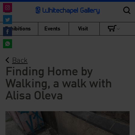
Share
on
Share
Exhibitions
Events
Visit
Instagram
on
Share
Twitter
on
Share
Facebook
Back
on
WhatsApp
Finding Home by
Walking, a walk with
Alisa Oleva