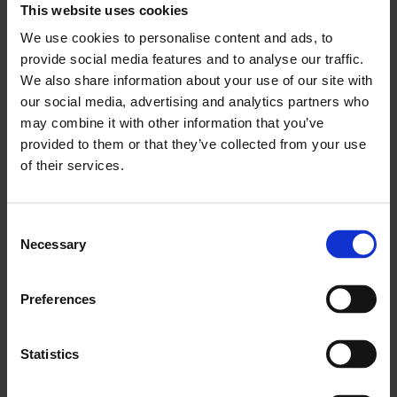
This website uses cookies
We use cookies to personalise content and ads, to
provide social media features and to analyse our traffic.
We also share information about your use of our site with
our social media, advertising and analytics partners who
may combine it with other information that you’ve
provided to them or that they’ve collected from your use
of their services.
Consent
Necessary
Whose Streets? Our Streets: A Migration Walking Tour
Selection
of the East End
Preferences
Statistics