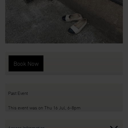
Book Now
Past Event
This event was on Thu 16 Jul, 6-8pm
Access Information