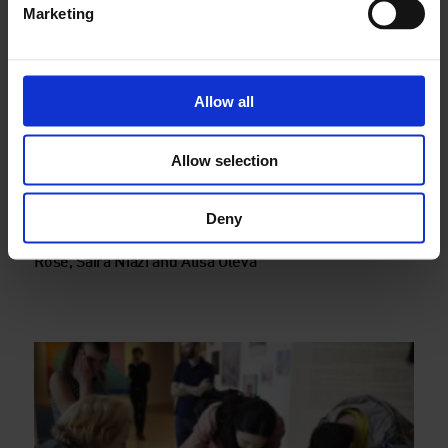
Marketing
Allow all
Allow selection
Deny
Finding stories in Whitechapel, a walk with Morag
Rose, Saira Niazi and Alisa Oleva