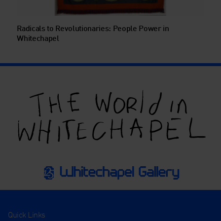
Radicals to Revolutionaries: People Power in
Whitechapel
Quick Links