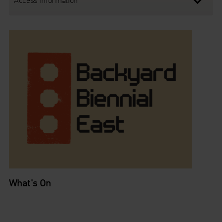
What's On