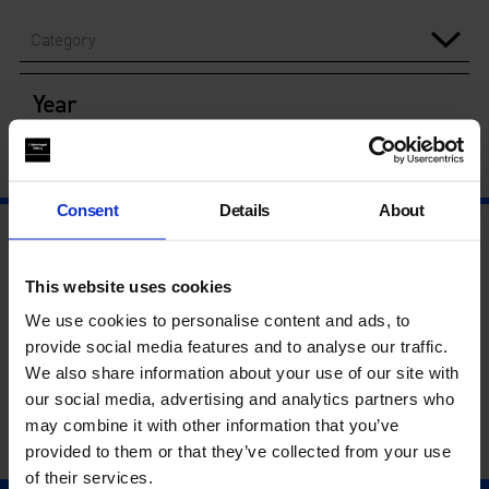
Category
Year
Consent
Details
About
This website uses cookies
We use cookies to personalise content and ads, to
provide social media features and to analyse our traffic.
We also share information about your use of our site with
our social media, advertising and analytics partners who
may combine it with other information that you’ve
provided to them or that they’ve collected from your use
of their services.