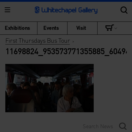
Exhibitions
Events
Visit
First Thursdays Bus Tour
>
11698824_953573771355885_60494