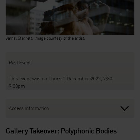
Jamal Sterrett. Image courtesy of the artist.
Past Event
This event was on Thurs 1 December 2022, 7:30-
9:30pm
Access Information
Gallery Takeover: Polyphonic Bodies