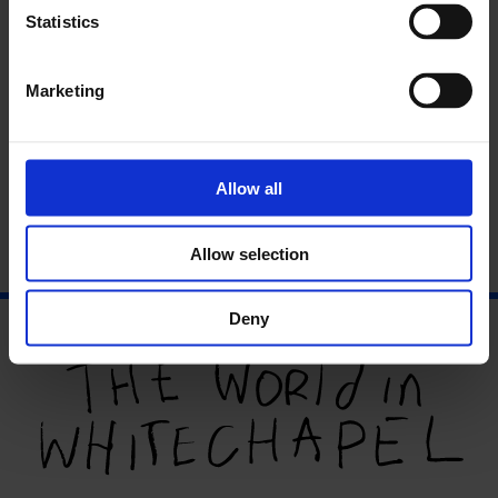
Ifeoluwa
Statistics
Marketing
About the Curator:
Erin Li
Allow all
Allow selection
Deny