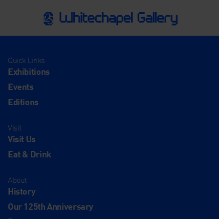
Quick Links
Exhibitions
Events
Editions
Visit
Visit Us
Eat & Drink
About
History
Our 125th Anniversary