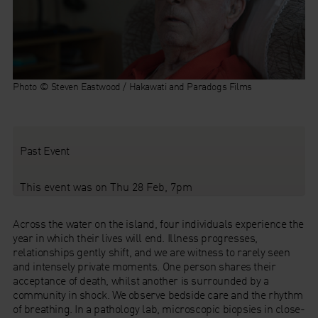
Photo © Steven Eastwood / Hakawati and Paradogs Films
Past Event
This event was on Thu 28 Feb, 7pm
Across the water on the island, four individuals experience the
year in which their lives will end. Illness progresses,
relationships gently shift, and we are witness to rarely seen
and intensely private moments. One person shares their
acceptance of death, whilst another is surrounded by a
community in shock. We observe bedside care and the rhythm
of breathing. In a pathology lab, microscopic biopsies in close-