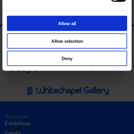
Allow all
Allow selection
Deny
Quick Links
Exhibitions
Events