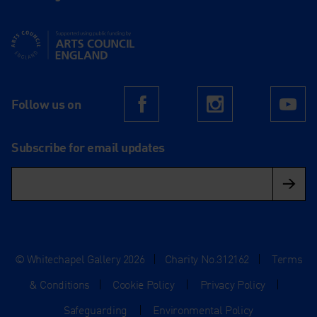
Supported using public funding by Arts Council England
Follow us on
Facebook
Instagram
Yo
Subscribe for email updates
© Whitechapel Gallery 2026
|
Charity No.312162
|
Terms
& Conditions
|
Cookie Policy
|
Privacy Policy
|
Safeguarding
|
Environmental Policy