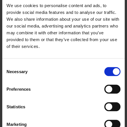
★★★★★ ‘
A memento mori in a pretty direct form’
The
We use cookies to personalise content and ads, to
Sunday Times
provide social media features and to analyse our traffic.
We also share information about your use of our site with
‘Disarmingly intimate’
Sight and Sound
our social media, advertising and analytics partners who
For more information about this film:
www.islandfilm.co.uk
may combine it with other information that you’ve
provided to them or that they’ve collected from your use
of their services.
Consent
This event is included in our
Thursday Lates offer
: book your
Necessary
Selection
ticket for the event together with admission for
Is This
Tomorrow?
and save £4.95/£1.50 concs, plus receive a free
drink at the
Whitechapel Refectory
.
Preferences
About Steven Eastwood
Statistics
About Elhum Shakerifar
Marketing