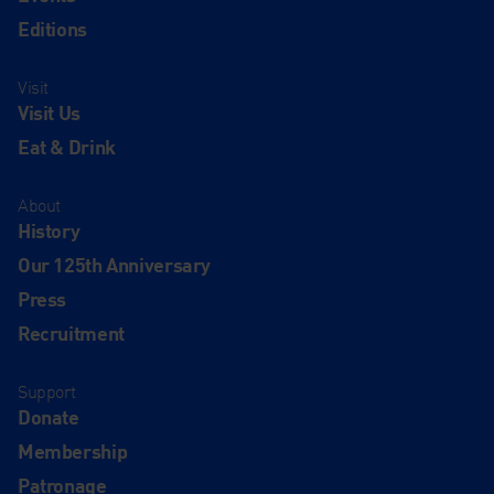
Editions
Visit
Visit Us
Eat & Drink
About
History
Our 125th Anniversary
Press
Recruitment
Support
Donate
Membership
Patronage