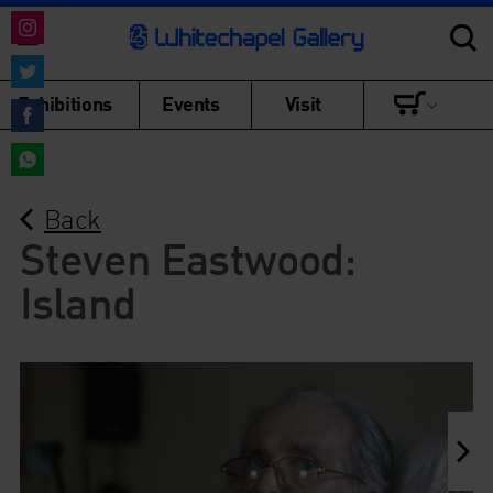
Share
on
Share
Exhibitions
Events
Visit
Instagram
on
Share
Twitter
on
Share
Facebook
Back
on
WhatsApp
Steven Eastwood:
Island