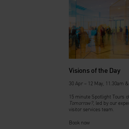
Visions of the Day
30 Apr – 12 May, 11.30am 
15 minute Spotlight Tours o
Tomorrow?
, led by our exp
visitor services team.
Book now