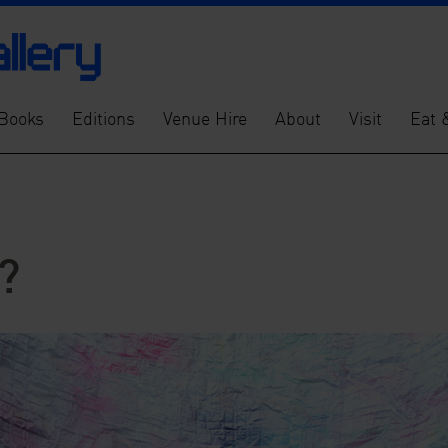
Books
Editions
Venue Hire
About
Visit
Eat 
?