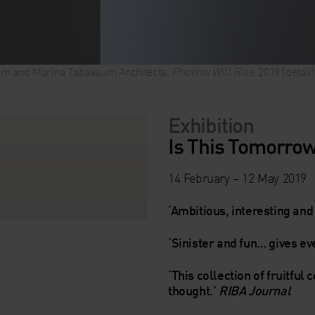
m and Marina Tabassum Architects,
Phoenix Will Rise
, 2019 (detai
Exhibition
Is This Tomorro
14 February – 12 May 2019
‘Ambitious, interesting and 
‘Sinister and fun… gives e
‘This collection of fruitful 
thought.’
RIBA Journal