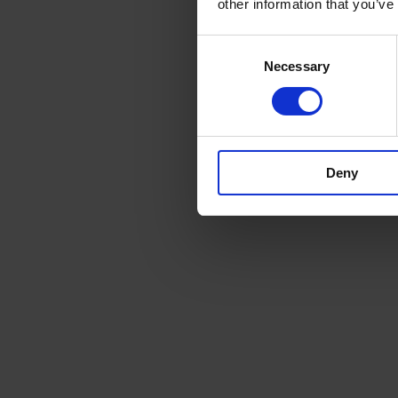
other information that you’ve
Consent
Necessary
Selection
Deny