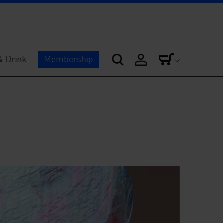
& Drink
Membership