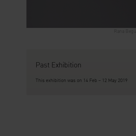
Rana Begu
Past Exhibition
This exhibition was on 14 Feb – 12 May 2019