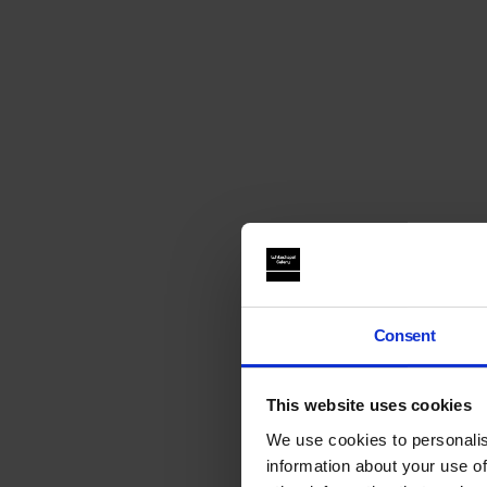
Consent
This website uses cookies
We use cookies to personalis
information about your use of