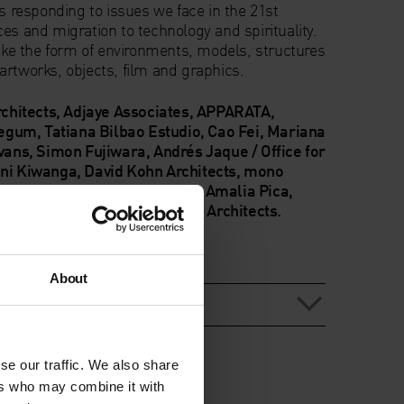
ts responding to issues we face in the 21st
es and migration to technology and spirituality.
take the form of environments, models, structures
artworks, objects, film and graphics.
rchitects, Adjaye Associates, APPARATA,
gum, Tatiana Bilbao Estudio, Cao Fei, Mariana
Evans, Simon Fujiwara, Andrés Jaque / Office for
ani Kiwanga, David Kohn Architects, mono
rchitecture, Hardeep Pandhal, Amalia Pica,
 Sedira and Marina Tabassum Architects.
About
 biographies
se our traffic. We also share
ers who may combine it with