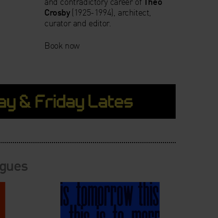
and contradictory career of
Theo
Crosby
(1925-1994), architect,
curator and editor.
Book now
ogues