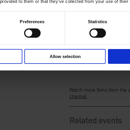
 provided to them or that they’ve collected from your use of their
Preferences
Statistics
Allow selection
Watch more films from the a
channel
.
Related events