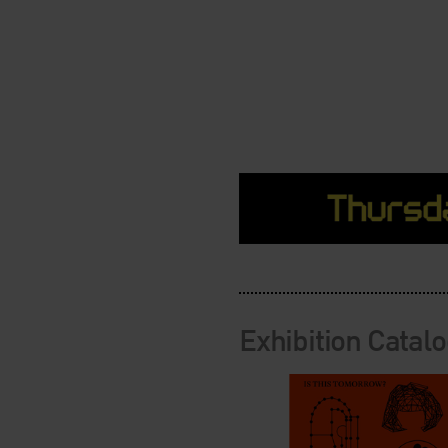
Exhibition Catal