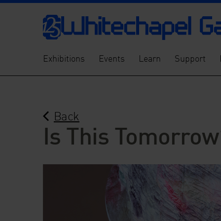
Exhibitions
Events
Learn
Support
Back
Is This Tomorrow