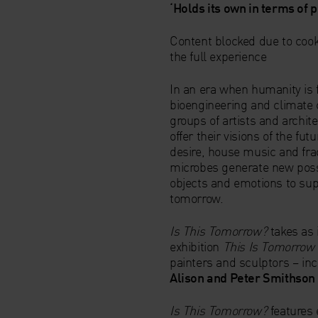
‘Holds its own in terms of 
Content blocked due to cook
the full experience
In an era when humanity is 
bioengineering and climate 
groups of artists and archite
offer their visions of the f
desire, house music and fra
microbes generate new possi
objects and emotions to supp
tomorrow.
Is This Tomorrow?
takes as 
exhibition
This Is Tomorrow
painters and sculptors – in
Alison and Peter Smithson
Is This Tomorrow?
features 