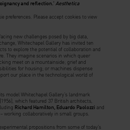
poignancy and reflection.’
Aesthetica
ie preferences. Please accept cookies to view
facing new challenges posed by big data,
change, Whitechapel Gallery has invited ten
cts to explore the potential of collaboration and
uture. They imagine scenarios in which queer
cking meet on a mountainside; grief and
bilities for housing; or machines dispense
ort our place in the technological world of
its model Whitechapel Gallery’s landmark
(1956), which featured 37 British architects,
cluding
Richard Hamilton, Eduardo Paolozzi
and
– working collaboratively in small groups.
experimental propositions from some of today’s