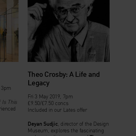
Theo Crosby: A Life and
Legacy
& 3pm
Fri 3 May 2019, 7pm
f
Is This
£9.50/£7.50 concs
erienced
Included in our
Lates offer
Deyan Sudjic
, director of the Design
Museum, explores the fascinating