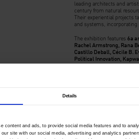
leading architects and artis
century from natural resourc
Their experiential projects 
and systems, incorporating 
The exhibition features
6a a
Rachel Armstrong, Rana Be
Castillo Deball, Cécile B. 
Political Innovation, Kapw
office, Farshid Moussavi A
Jacolby Satterwhite, Zineb
#IsThisTomorrow
Details
Artist and Architect
e content and ads, to provide social media features and to analy
 our site with our social media, advertising and analytics partn