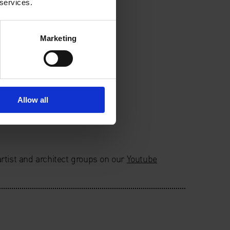
 services.
Marketing
Allow all
rtist and architect groups on our
Youtube