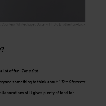
l). Courtesy Whitechapel Gallery. Photo Brotherton–Lock
w?
a lot of fun’
Time Out
veryone something to think about.’
The Observer
collaborations still gives plenty of food for