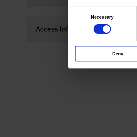
Consent
Necessary
Selection
Access Information
Deny