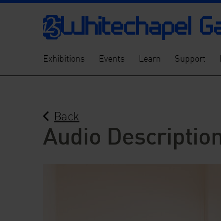
Exhibitions
Events
Learn
Support
Back
Audio Description