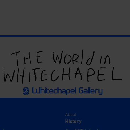
About
History