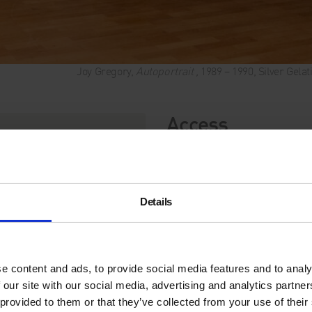
Joy Gregory,
Autoportrait ,
1989 – 1990, Silver Gela
Access
Audio Descriptio
Join the
Whitechapel Galle
Catching Flies with Honey. T
Details
sighted visitors, but open t
exhibition’s visuals.
Joy Gregory: Catching Flie
of the artist, Joy Gregory (
e content and ads, to provide social media features and to analy
Award and one of the UK’s m
 our site with our social media, advertising and analytics partn
today.
 provided to them or that they’ve collected from your use of their