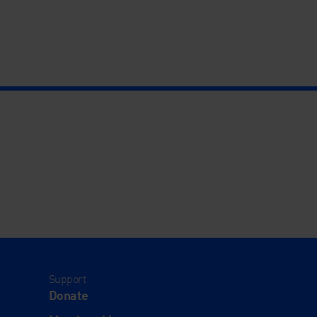
Support
Donate