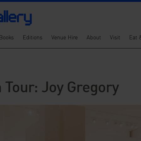
Books
Editions
Venue Hire
About
Visit
Eat 
 Tour: Joy Gregory