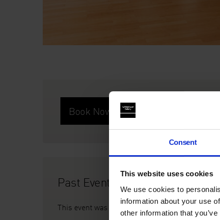
Book Now
Consent
This website uses cookies
Past Event
We use cookies to personalis
information about your use of
This event was on Thu 22 Jan, 6.30pm
other information that you’ve