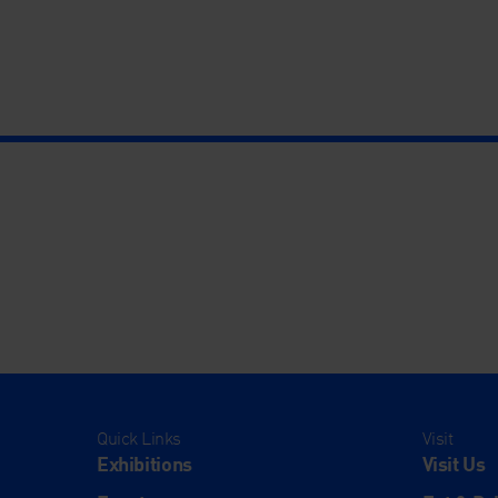
Quick Links
Visit
Exhibitions
Visit Us