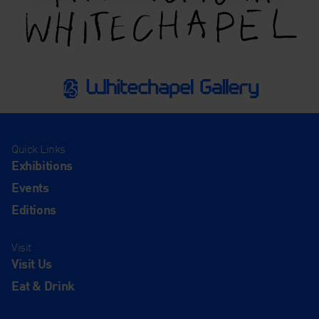
Quick Links
Exhibitions
Events
Editions
Visit
Visit Us
Eat & Drink