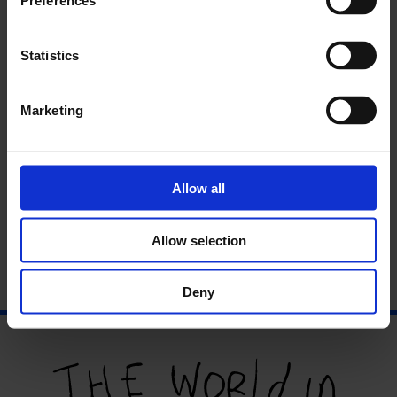
Preferences
In partnership with
Numbi
Statistics
Marketing
Allow all
Allow selection
Deny