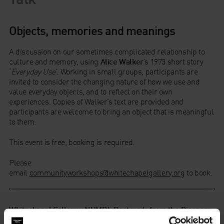
Objects, memories and meanings
A discussion on our sometimes complicated relationship to
culture and memory, using
Alice Walker
’s 1973 short story
‘
Everyday Use
’. Working in small groups, participants are
invited to consider the changing nature of how we use and
value everyday objects, and to reflect on their own
experiences. Copies of Walker’s text are provided and
participants are welcome to bring an object that is meaningful
to them.
This event is free, booking is required.
Please
email
communityworkshops@whitechapelgallery.org
to book.
Whitechapel Gallery x NUMBI: Postcards from the Diaspora