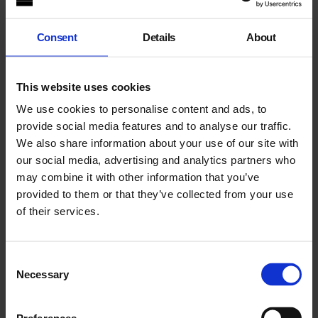
A series of readings and workshops curated with Kinsi
Abdulleh, artist and co-director of NUMBI, a Somali-
originated African-centred arts and heritage organisation.
Consent
Details
About
Sessions are led by black womxn and gender non-conforming
artists, writers and thinkers engaging with language,
decolonisation, intersectionality and diasporic thinking.
This website uses cookies
People of all genders, sexualities, religions and ethnicity are
We use cookies to personalise content and ads, to
welcome. Tea and soft drinks will be served.
provide social media features and to analyse our traffic.
We also share information about your use of our site with
Texts are provided in advance, with large-print versions
our social media, advertising and analytics partners who
available. A sound recording of each text is available upon
may combine it with other information that you’ve
request. If you have questions about access and inclusivity
provided to them or that they’ve collected from your use
during these events, contact Siobhan, Curator: Community
Programmes on
siobhanforshaw@whitechapelgallery.org
.
of their services.
About Aurella Yussuf
Consent
Necessary
Selection