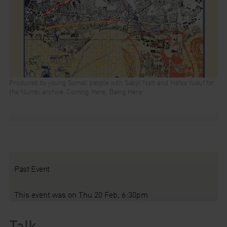
Produced by young Somali people with Sabjit Natt and Hafsa Yusuf for
the Numbi archive: Coming Here, Being Here
Past Event
This event was on Thu 20 Feb, 6:30pm
Talk