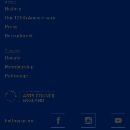
About
History
Our 125th Anniversary
Press
Recruitment
Support
Donate
Membership
Patronage
Supported using public funding by Arts Council England
Follow us on
Facebook
Instagram
Yo