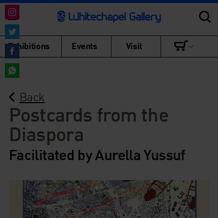
Share
on
Share
Exhibitions
Events
Visit
Instagram
on
Share
Twitter
on
Share
Facebook
Back
on
WhatsApp
Postcards from the
Diaspora
Facilitated by Aurella Yussuf