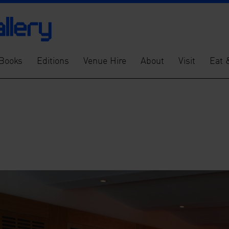
Books
Editions
Venue Hire
About
Visit
Eat 