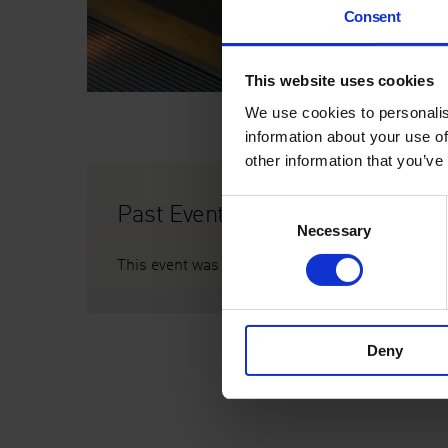
Consent
This website uses cookies
We use cookies to personalis
information about your use of
other information that you’ve
Past Event
Consent
Necessary
Selection
This event was on Thu 8 Feb, 5pm
Deny