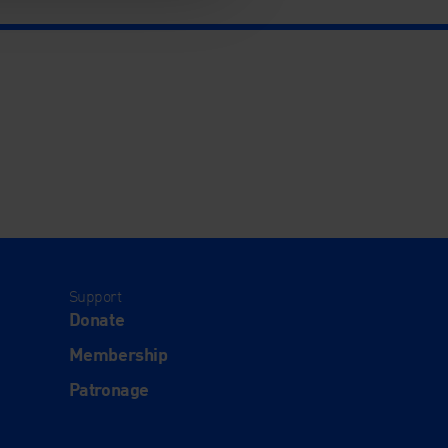
Support
Donate
Membership
Patronage