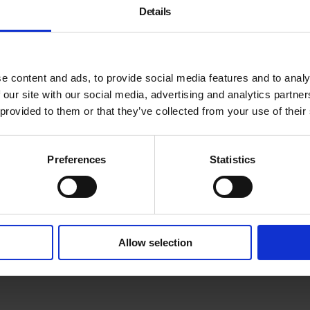
Details
e content and ads, to provide social media features and to analy
 our site with our social media, advertising and analytics partn
 provided to them or that they’ve collected from your use of their
Meet emerging and establis
Ofoeme
,
Ursula Pelczar
,
Gr
Wilson
as they present thei
Preferences
Statistics
Adjunct Film Curator Garet
To take part in future events
Allow selection