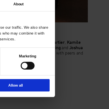
About
se our traffic. We also share
ers who may combine it with
 services.
hed artist filmmakers
Katya Cartier
,
Kamile
zegorz Stefanski
,
Peter Wareing
and
Joshua
r short film work and discuss it with peers and
Marketing
h Evans.
:
film@whitechapelgallery.org
Allow all