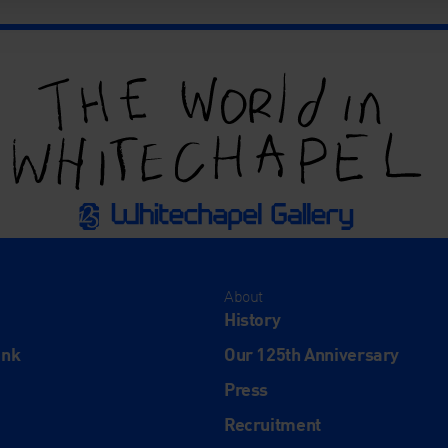
About
History
ink
Our 125th Anniversary
Press
Recruitment