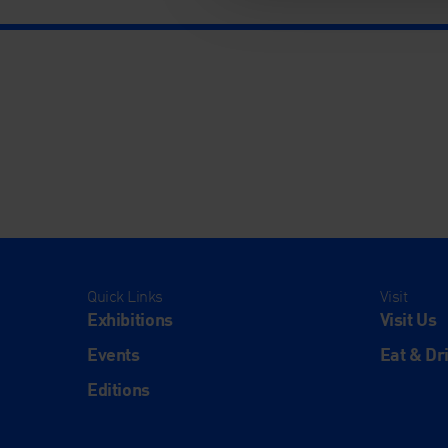
Quick Links
Visit
Exhibitions
Visit Us
Events
Eat & Dr
Editions