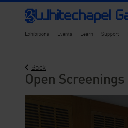
Exhibitions
Events
Learn
Support
Back
Open Screenings