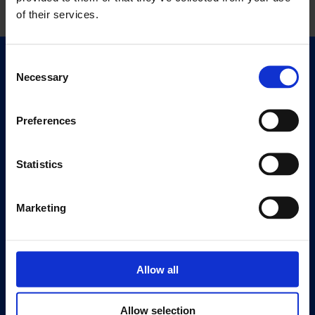
of their services.
Consent
Quick Links
Necessary
Selection
Exhibitions
Events
Preferences
Editions
Statistics
Visit
Visit Us
Eat & Drink
Marketing
About
History
Allow all
Our 125th Anniversary
Press
Allow selection