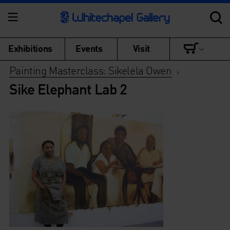
Exhibitions
Events
Visit
Painting Masterclass: Sikelela Owen
>
Sike Elephant Lab 2