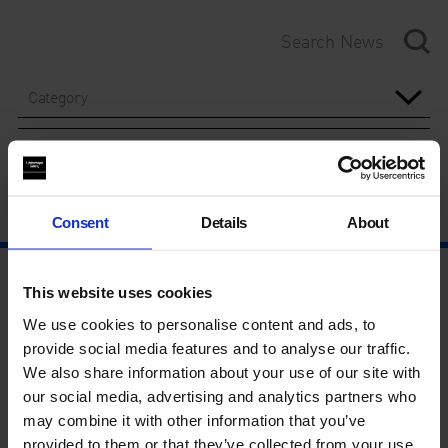
Category
Year
Consent
Details
About
This website uses cookies
We use cookies to personalise content and ads, to
provide social media features and to analyse our traffic.
We also share information about your use of our site with
our social media, advertising and analytics partners who
may combine it with other information that you’ve
provided to them or that they’ve collected from your use