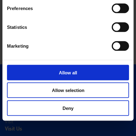
Preferences
Statistics
Marketing
Allow all
Quick Links
Exhibitions
Allow selection
Events
Editions
Deny
Visit
Visit Us