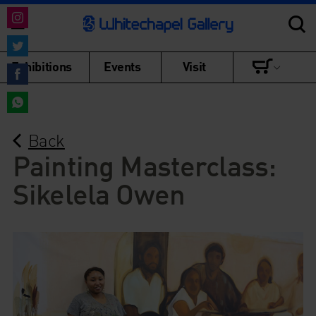
Share
on
Share
Exhibitions
Events
Visit
Instagram
on
Share
Twitter
on
Share
Facebook
Back
on
WhatsApp
Painting Masterclass:
Sikelela Owen