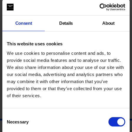
experiment with a range of painting techniques and develop
skills to create new work.
This event is now fully booked. To join the waiting list please
Consent
Details
About
email
duchampandsons@whitechapelgallery.org
.
This website uses cookies
This event is open to young people aged 15 – 24.
We use cookies to personalise content and ads, to
provide social media features and to analyse our traffic.
Find out more about our Youth Programme and our youth
We also share information about your use of our site with
forum Duchamp & Sons
here
.
our social media, advertising and analytics partners who
may combine it with other information that you’ve
About Sikelela Owen
provided to them or that they’ve collected from your use
of their services.
Consent
Necessary
Selection