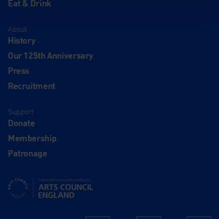
Eat & Drink
About
History
Our 125th Anniversary
Press
Recruitment
Support
Donate
Membership
Patronage
Supported using public funding by Arts Council England