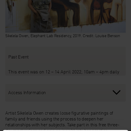
Sikelela Owen, Elephant Lab Residency, 2019. Credit: Louise Benson
Past Event
This event was on 12 – 14 April 2022, 10am – 4pm daily
Access Information
Artist Sikelela Owen creates loose figurative paintings of
family and friends using the process to deepen her
relationships with her subjects. Take part in this free three-
day masterclass and gain an insight into her practice,