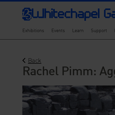
Exhibitions
Events
Learn
Support
Back
Rachel Pimm: Ag