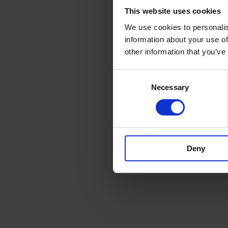
This website uses cookies
We use cookies to personalis
information about your use of
other information that you’ve
Consent
Necessary
Selection
Deny