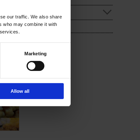
se our traffic. We also share
ers who may combine it with
 services.
Marketing
Allow all