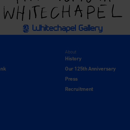
About
History
ink
Our 125th Anniversary
Press
Recruitment
and