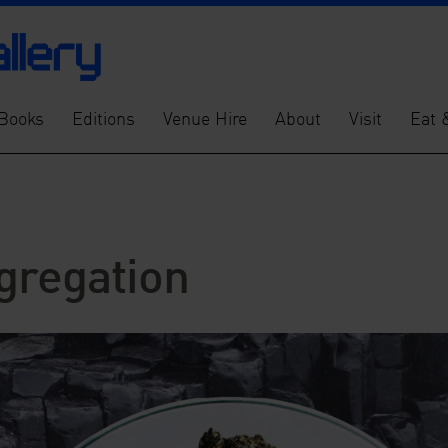
Books
Editions
Venue Hire
About
Visit
Eat 
gregation