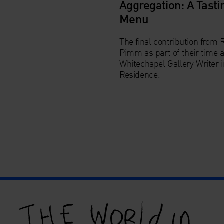
Aggregation: A Tasti
Menu
The final contribution from 
Pimm as part of their time 
Whitechapel Gallery
Writer 
Residence
.