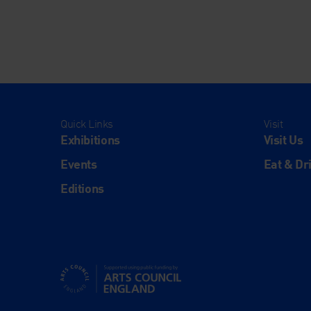
Quick Links
Visit
Exhibitions
Visit Us
Events
Eat & Dr
Editions
Supported using public funding by Arts Council Engl