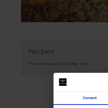
Past Event
This event was on Thu 26 Mar, 7pm
Consent