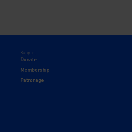
Support
Donate
Membership
Patronage