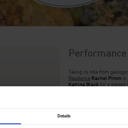
Performance
Taking its title from geologi
Residence
Rachel Pimm
is 
Katrina Black
for a staged 
Informed by the practice k
a tasting menu of earth-bas
mouth aggregations.
Unfortunately, this event w
Details
Pimm and Fer Boyd related t