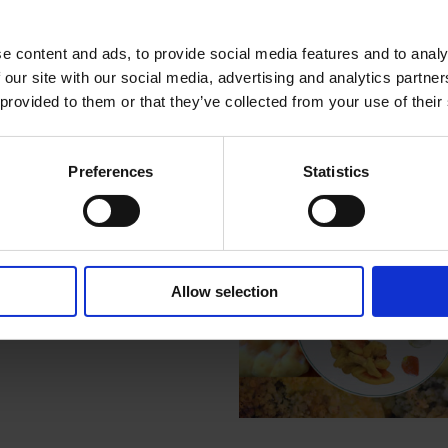
About Rachel Pimm
e content and ads, to provide social media features and to analy
 our site with our social media, advertising and analytics partn
 provided to them or that they’ve collected from your use of their
Related Post
Preferences
Statistics
Allow selection