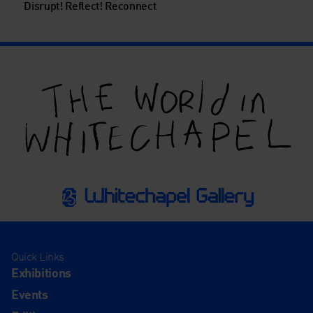
Disrupt! Reflect! Reconnect
Quick Links
Exhibitions
Events