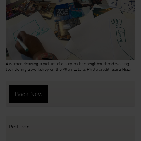
A woman drawing a picture of a stop on her neighbourhood walking
tour during a workshop on the Alton Estate. Photo credit: Saira Niazi
Book Now
Past Event