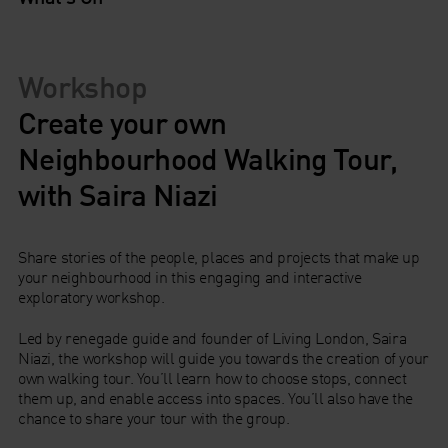
Workshop
Create your own
Neighbourhood Walking Tour,
with Saira Niazi
Share stories of the people, places and projects that make up
your neighbourhood in this engaging and interactive
exploratory workshop.
Led by renegade guide and founder of Living London, Saira
Niazi, the workshop will guide you towards the creation of your
own walking tour. You’ll learn how to choose stops, connect
them up, and enable access into spaces. You’ll also have the
chance to share your tour with the group.