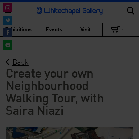
Share
on
Share
Exhibitions
Events
Visit
Instagram
on
Share
Twitter
on
Share
Facebook
Back
on
WhatsApp
Create your own
Neighbourhood
Walking Tour, with
Saira Niazi