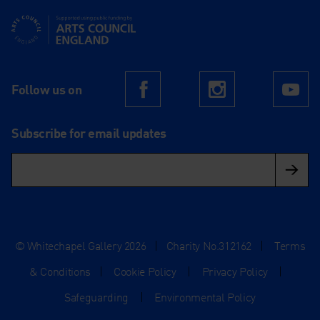
Supported using public funding by Arts Council England
Follow us on
Facebook
Instagram
Yo
Subscribe for email updates
© Whitechapel Gallery 2026
|
Charity No.312162
|
Terms
& Conditions
|
Cookie Policy
|
Privacy Policy
|
Safeguarding
|
Environmental Policy