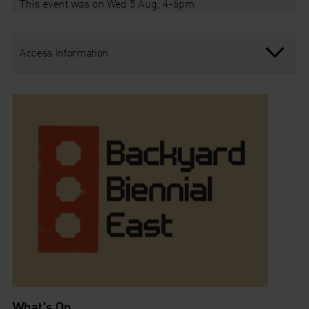
This event was on Wed 5 Aug, 4-6pm
Access Information
What's On