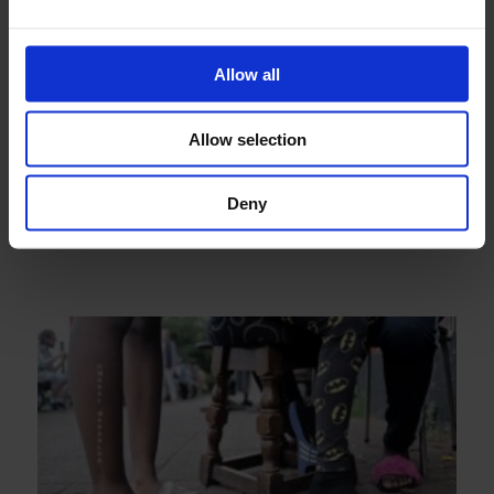
Allow all
Allow selection
Deny
Demolition Project, by Alisa Oleva and Debbie Kent