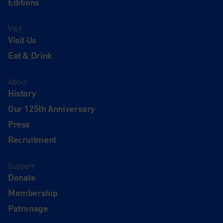
Editions
Visit
Visit Us
Eat & Drink
About
History
Our 125th Anniversary
Press
Recruitment
Support
Donate
Membership
Patronage