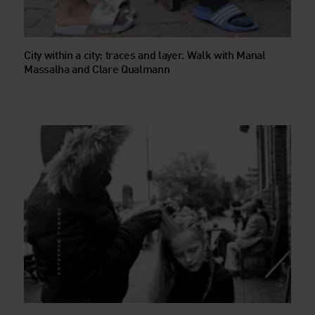
City within a city: traces and layer. Walk with Manal
Massalha and Clare Qualmann