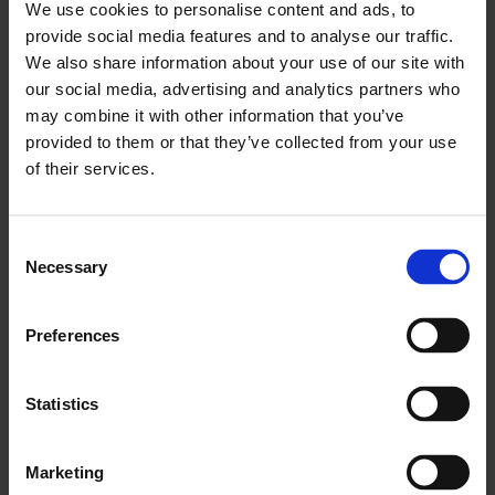
We use cookies to personalise content and ads, to
provide social media features and to analyse our traffic.
We also share information about your use of our site with
our social media, advertising and analytics partners who
may combine it with other information that you’ve
provided to them or that they’ve collected from your use
of their services.
Consent
Necessary
Selection
Finding stories in Whitechapel, a walk with Morag
Rose, Saira Niazi and Alisa Oleva
Preferences
Statistics
Marketing