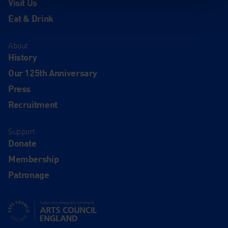
Visit Us
Eat & Drink
About
History
Our 125th Anniversary
Press
Recruitment
Support
Donate
Membership
Patronage
Supported using public funding by Arts Council England