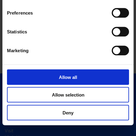
Preferences
Statistics
Marketing
Allow all
Quick Links
Exhibitions
Allow selection
Events
Deny
Editions
Visit