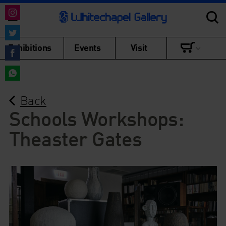
Share
on
Share
Exhibitions
Events
Visit
Instagram
on
Share
Twitter
on
Share
Facebook
Back
on
WhatsApp
Schools Workshops:
Theaster Gates