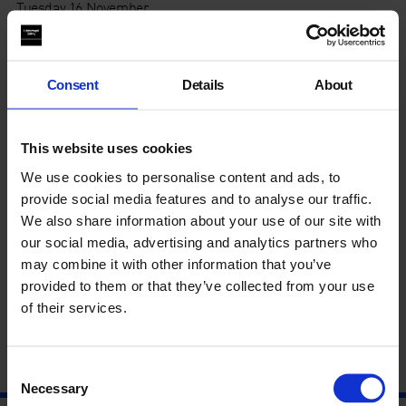
Tuesday 16 November
Wednesday 17 November
The exhibition
Theaster Gates: A Clay Sermon
highlights the
artist’s exploration of clay. The work explores craft, labour,
Consent
Details
About
performance and racial identity; the use of clay in building
communities of knowledge, its role in colonialism and global
trade and the ceremonial and ritual use of ceramics.
This website uses cookies
Artist
Phoebe Collings-James
draws on themes from her own
We use cookies to personalise content and ads, to
practice to guide students through the exhibition, followed by
provide social media features and to analyse our traffic.
a practical workshop.
Through words, poetry and making with
We also share information about your use of our site with
clay, students are asked to consider what objects are
our social media, advertising and analytics partners who
important to them.
may combine it with other information that you’ve
This even is suitable for key stages 4 & 5 and is
free to book.
provided to them or that they’ve collected from your use
Please email
education@whitechapelgallery.org
to reserve
of their services.
your place.
Consent
Necessary
Selection