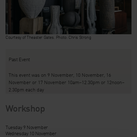
Courtesy of Theaster Gates. Photo: Chris Strong
Past Event
This event was on 9 November, 10 November, 16
November or 17 November 10am–12.30pm or 12noon–
2.30pm each day
Workshop
Tuesday 9 November
Wednesday 10 November