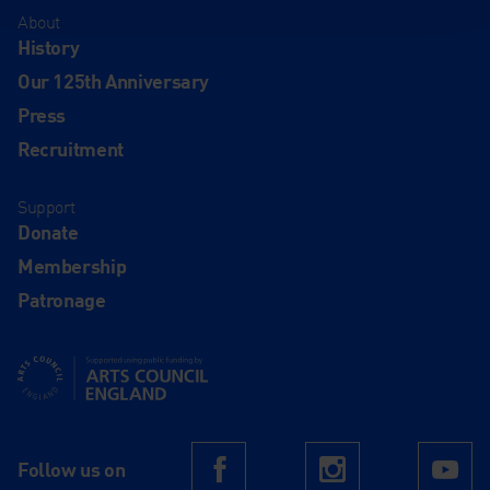
About
History
Our 125th Anniversary
Press
Recruitment
Support
Donate
Membership
Patronage
Supported using public funding by Arts Council England
Follow us on
Facebook
Instagram
Yo