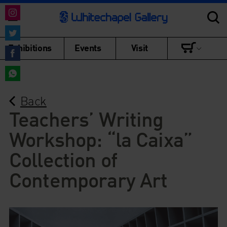
Share
on
Share
Exhibitions
Events
Visit
Instagram
on
Share
Twitter
on
Share
Facebook
Back
on
WhatsApp
Teachers’ Writing
Workshop: “la Caixa”
Collection of
Contemporary Art