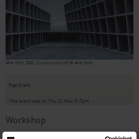
Aitor Ortiz, 2002,
Destructures 069
© Aitor Ortiz
Past Event
This event was on Thu 21 Nov, 5–7pm
Workshop
Explore the potential of art to inspire creative writing. Works