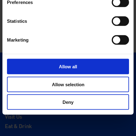
Preferences
Statistics
Marketing
Allow all
Quick Links
Exhibitions
Events
Allow selection
Editions
Deny
Visit
Visit Us
Eat & Drink