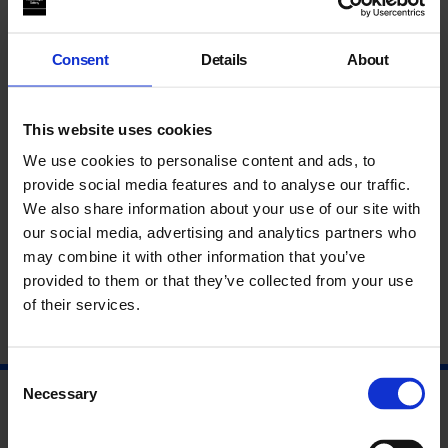
selected from “la Caixa” Collection of Contemporary Art by
writer
Tom McCarthy
, exploring urgent contemporary themes
of surveillance and control, form the backdrop to this practical
Consent
Details
About
writing workshop, led by National Writing Project.
This workshop is the third in a series that follows four
This website uses cookies
exhibitions curated in partnership with UK contemporary
fiction writers. Each writer has been invited to select works
We use cookies to personalise content and ads, to
from
“la Caixa” Collection of Contemporary Art
to create an
provide social media features and to analyse our traffic.
exhibition and a new fictional text. These texts, based on their
We also share information about your use of our site with
selection of artworks, are available in an accompanying series
our social media, advertising and analytics partners who
of illustrated publications.
may combine it with other information that you’ve
provided to them or that they’ve collected from your use
Please email
education@whitechapelgallery.org
to book.
of their services.
Consent
Necessary
Selection