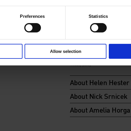
In partnership with Verso.
Preferences
Statistics
Allow selection
About Helen Hester
About Nick Srnicek
About Amelia Horga