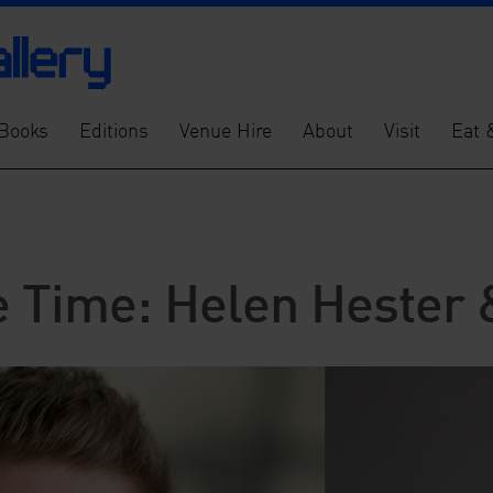
Books
Editions
Venue Hire
About
Visit
Eat 
e Time: Helen Hester 