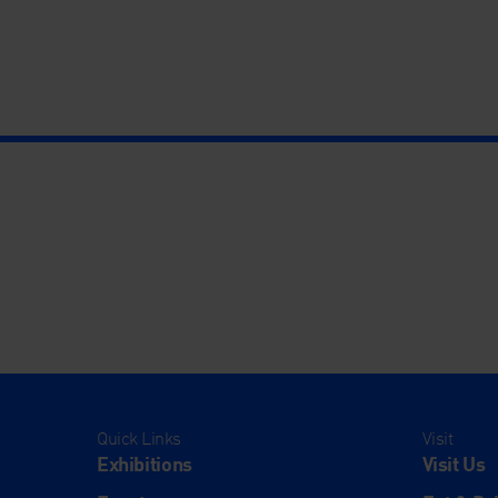
Quick Links
Visit
Exhibitions
Visit Us