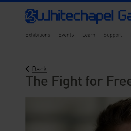
Exhibitions
Events
Learn
Support
Back
The Fight for Fre