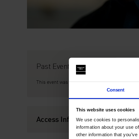
Past Event
This event was on Thursday 17 August, 7pm
Consent
This website uses cookies
Access Information
We use cookies to personalis
information about your use of
other information that you’ve