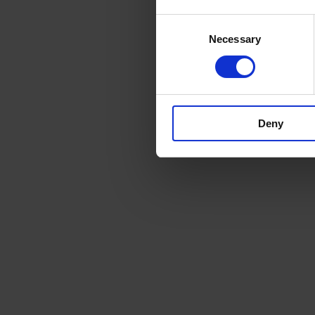
Consent
Necessary
Selection
Deny