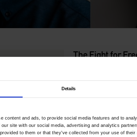
The Fight for Fr
Srnicek
Thursday 17 August | 7pm |
Details
In a post-work
utopia
, what
and Nick Srnicek
in conver
their latest publication,
Afte
Free Time.
In this new book
come to take up an
ever-inc
e content and ads, to provide social media features and to analy
anti-housework visionaries,
 our site with our social media, advertising and analytics partn
–
where everyone is at libert
 provided to them or that they’ve collected from your use of their