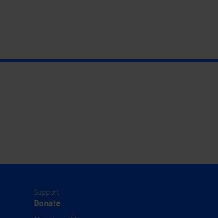
Support
Donate