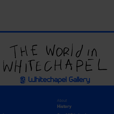
About
History