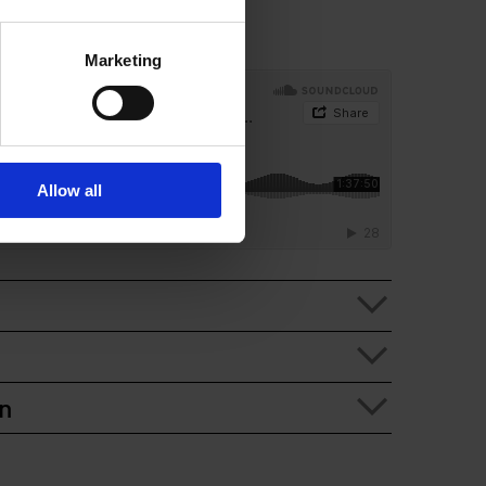
Marketing
Allow all
n