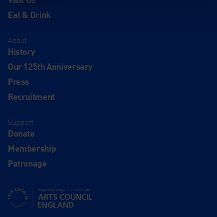
Eat & Drink
About
History
Our 125th Anniversary
Press
Recruitment
Support
Donate
Membership
Patronage
Supported using public funding by Arts Council England