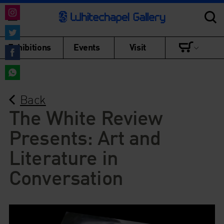
Share
on
Share
Exhibitions
Events
Visit
Instagram
on
Share
Twitter
on
Share
Facebook
Back
on
WhatsApp
The White Review
Presents: Art and
Literature in
Conversation