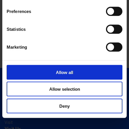
Preferences
Statistics
Marketing
Allow all
Quick Links
Exhibitions
Allow selection
Events
Editions
Deny
Visit
Visit Us