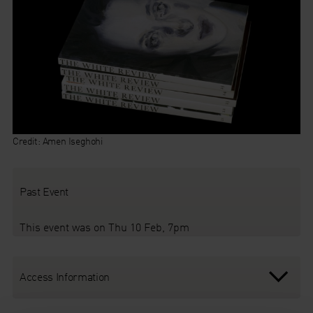
Credit:
Amen
Iseghohi
Past Event
This event was on Thu 10 Feb, 7pm
Access Information