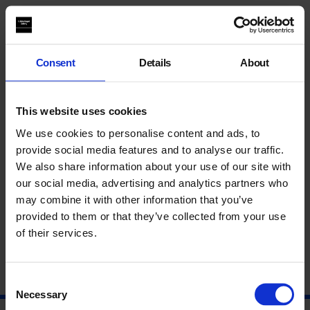
Talk
Join us for a discussion to celebrate the latest issue of leading
Consent
Details
About
arts and literature magazine
The White Review
. Experimental
writer
Irenosen
Okojie
, author of the award-winning novel,
Butterfly Fish
,
will be in conversation with editor
Izabella
This website uses cookies
Scott
.
We use cookies to personalise content and ads, to
provide social media features and to analyse our traffic.
We also share information about your use of our site with
About Izabella Scott
our social media, advertising and analytics partners who
may combine it with other information that you’ve
About Irenosen Okojie
provided to them or that they’ve collected from your use
of their services.
Consent
Necessary
Selection