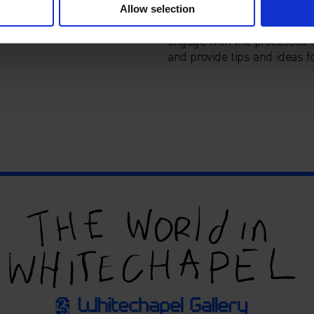
Allow selection
These workshops offer a chan
engage with the processes o
and provide tips and ideas fo