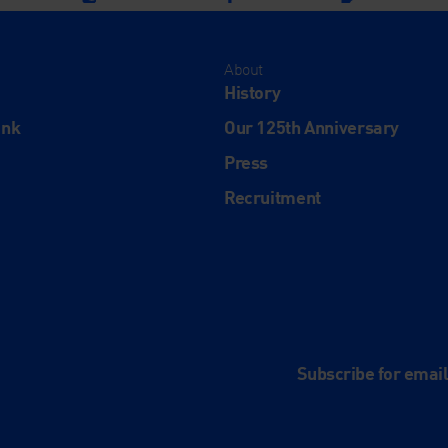
About
History
ink
Our 125th Anniversary
Press
Recruitment
and
e
Subscribe for emai