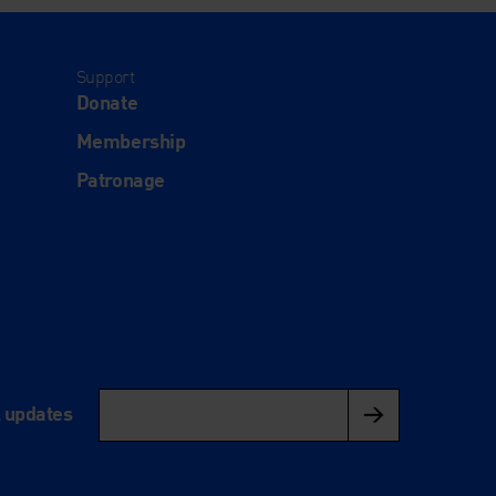
Support
Donate
Membership
Patronage
l updates