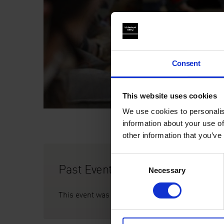
Consent
This website uses cookies
We use cookies to personalis
information about your use of
other information that you’ve
Consent
Past Event
Necessary
Selection
This event was on Sat 6 Nov, 2pm