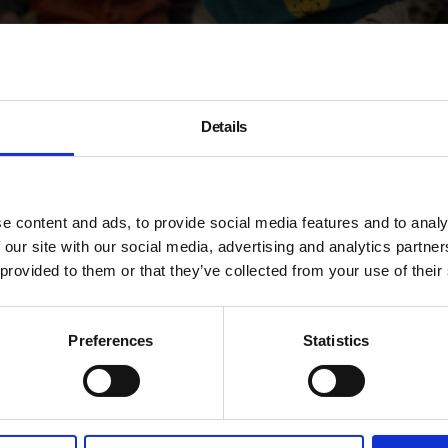
Details
e content and ads, to provide social media features and to analy
Under 5s
 our site with our social media, advertising and analytics partn
 provided to them or that they’ve collected from your use of their
Workshop
Preferences
Statistics
Take part in a workshop led 
children under the age of 5 a
This season the workshops a
Clay Sermon
and
Simone Fa