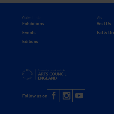
Quick Links
Visit
Exhibitions
Visit Us
Events
Eat & Dr
Editions
Supported using public funding by Arts Council Engl
Facebook
Instagram
YouTub
Follow us on