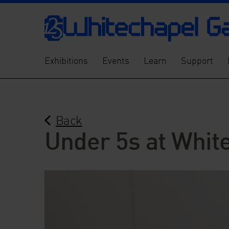
Exhibitions
Events
Learn
Support
Back
Under 5s at Whit