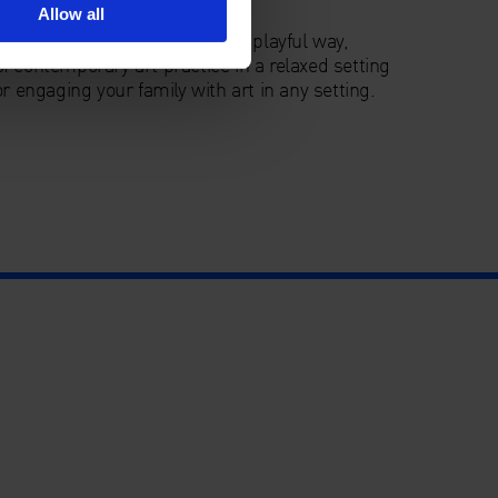
Allow all
ce to explore the Gallery in a playful way,
f contemporary art practice in a relaxed setting
r engaging your family with art in any setting.