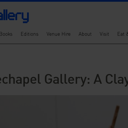
Books
Editions
Venue Hire
About
Visit
Eat 
echapel Gallery: A Cl