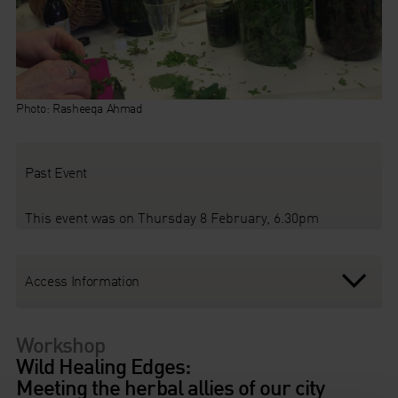
Photo: Rasheeqa Ahmad
Past Event
This event was on Thursday 8 February, 6.30pm
Access Information
Workshop
Wild Healing Edges:
Meeting the herbal allies of our city