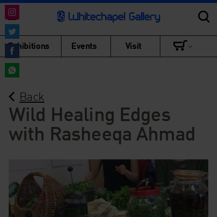
Share
on
Share
Exhibitions
Events
Visit
Instagram
on
Share
Twitter
on
Share
Facebook
Back
on
WhatsApp
Wild Healing Edges
with Rasheeqa Ahmad