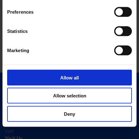
Preferences
Statistics
Marketing
Allow all
Quick Links
Exhibitions
Allow selection
Events
Editions
Deny
Visit
Visit Us