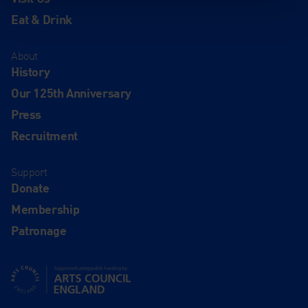
Eat & Drink
About
History
Our 125th Anniversary
Press
Recruitment
Support
Donate
Membership
Patronage
Supported using public funding by Arts Council England