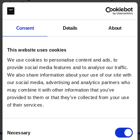
streets
Inspired by
Edge Effects
, join medical herbalist
Rasheeqa
Ahmad (Hedge Herbs)
for a practical and discursive
Consent
Details
About
workshop that considers the weedy edges of our city streets
as sites of healing.
You’ll be introduced to a selection of early spring medicine
This website uses cookies
plants traditionally valued for seasonal health and prepare a
We use cookies to personalise content and ads, to
remedy to take home. As we make, we will share knowledge
together about herbs and health and how these overlooked
provide social media features and to analyse our traffic.
plants can support our systems, as well as their role in
We also share information about your use of our site with
strengthening biodiversity in urban settings.
our social media, advertising and analytics partners who
may combine it with other information that you’ve
About Rasheeqa Ahmad
provided to them or that they’ve collected from your use
of their services.
Consent
Necessary
Selection