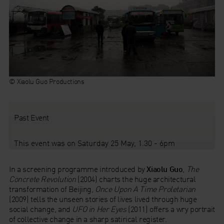
© Xiaolu Guo Productions
Past Event
This event was on Saturday 25 May, 1.30 - 6pm
In a screening programme introduced by
Xiaolu Guo
,
The
Concrete Revolution
(2004) charts the huge architectural
transformation of Beijing,
Once Upon A Time Proletarian
(2009) tells the unseen stories of lives lived through huge
social change, and
UFO in Her Eyes
(2011) offers a wry portrait
of collective change in a sharp satirical register.