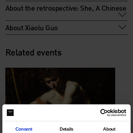
About the retrospective: She, A Chinese
About Xiaolu Guo
Related events
Consent
Details
About