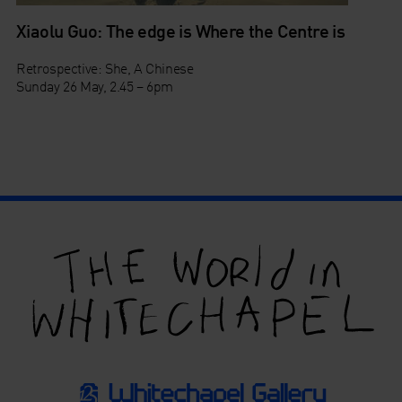
Xiaolu Guo: The edge is Where the Centre is
Retrospective: She, A Chinese
Sunday 26 May, 2.45 – 6pm