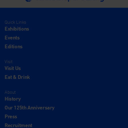
Quick Links
Exhibitions
Events
Editions
Visit
Visit Us
Eat & Drink
About
History
Our 125th Anniversary
Press
Recruitment