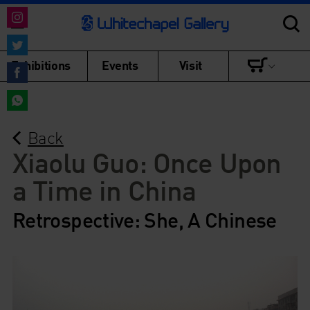
Share
on
Share
Exhibitions
Events
Visit
Instagram
on
Share
Twitter
on
Share
Facebook
Back
on
WhatsApp
Xiaolu Guo: Once Upon
a Time in China
Retrospective: She, A Chinese