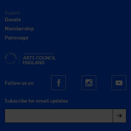
Support
Donate
Membership
Patronage
Supported using public funding by Arts Council England
Follow us on
Facebook
Instagram
Yo
Subscribe for email updates