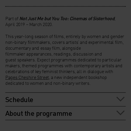
Part of
Not Just Me but You Too: Cinemas of Sisterhood
,
April 2019 – March 2020.
This year-long season of films, entirely by women and gender
non-binary filmmakers, covers artists’ and experimental film,
documentary and essay film, alongside
filmmaker appearances, readings, discussion and
guest speakers. Expect programmes dedicated to particular
makers, themed programmes with contemporary artists and
celebrations of key feminist thinkers, all in dialogue with
Pages Cheshire Street
, a new independent bookshop
dedicated to women and non-binary writers.
Schedule
About the programme