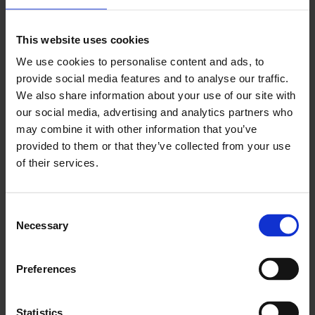
This website uses cookies
Xiaolu Guo: Five Men and a Caravaggio
We use cookies to personalise content and ads, to
provide social media features and to analyse our traffic.
Retrospective: She, A Chinese
We also share information about your use of our site with
Thursday 9 May, 7pm
our social media, advertising and analytics partners who
may combine it with other information that you’ve
provided to them or that they’ve collected from your use
of their services.
Consent
Necessary
Selection
Preferences
Statistics